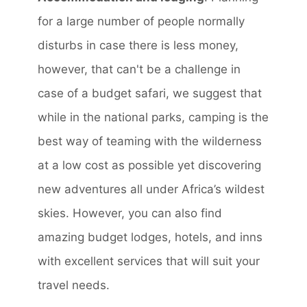
for a large number of people normally
disturbs in case there is less money,
however, that can't be a challenge in
case of a budget safari, we suggest that
while in the national parks, camping is the
best way of teaming with the wilderness
at a low cost as possible yet discovering
new adventures all under Africa’s wildest
skies. However, you can also find
amazing budget lodges, hotels, and inns
with excellent services that will suit your
travel needs.