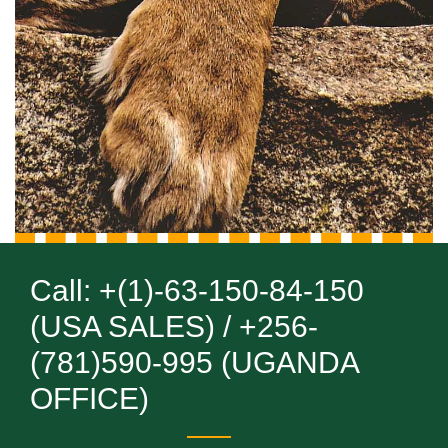
Call: +(1)-63-150-84-150
(USA SALES) / +256-
(781)590-995 (UGANDA
OFFICE)