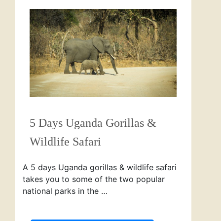
5 Days Uganda Gorillas &
Wildlife Safari
A 5 days Uganda gorillas & wildlife safari
takes you to some of the two popular
national parks in the …