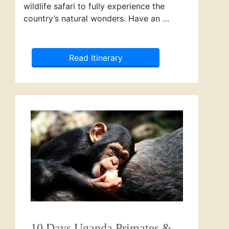
wildlife safari to fully experience the
country’s natural wonders. Have an …
Read Itinerary
10 Days Uganda Primates &