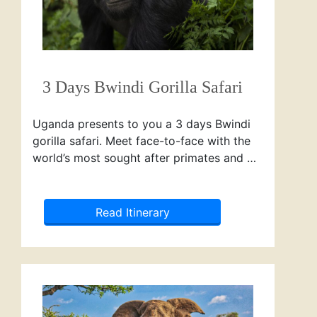
3 Days Bwindi Gorilla Safari
Uganda presents to you a 3 days Bwindi
gorilla safari. Meet face-to-face with the
world’s most sought after primates and …
Read Itinerary