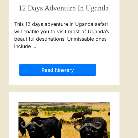
12 Days Adventure In Uganda
This 12 days adventure in Uganda safari
will enable you to visit most of Uganda’s
beautiful destinations. Unmissable ones
include …
Read Itinerary