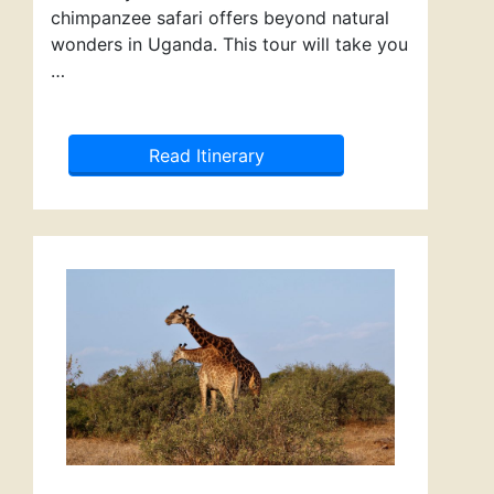
chimpanzee safari offers beyond natural
wonders in Uganda. This tour will take you
…
Read Itinerary