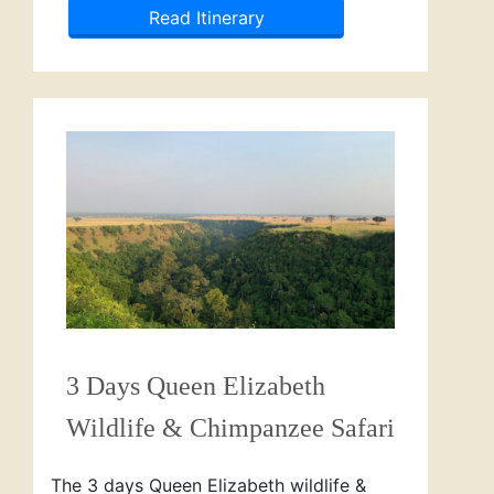
Read Itinerary
3 Days Queen Elizabeth
Wildlife & Chimpanzee Safari
The 3 days Queen Elizabeth wildlife &