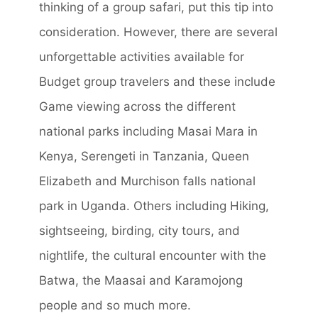
thinking of a group safari, put this tip into
consideration. However, there are several
unforgettable activities available for
Budget group travelers and these include
Game viewing across the different
national parks including Masai Mara in
Kenya, Serengeti in Tanzania, Queen
Elizabeth and Murchison falls national
park in Uganda. Others including Hiking,
sightseeing, birding, city tours, and
nightlife, the cultural encounter with the
Batwa, the Maasai and Karamojong
people and so much more.