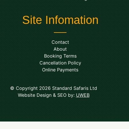
Site Infomation
Contact
About
Booking Terms
Cancellation Policy
Online Payments
© Copyright 2026 Standard Safaris Ltd
Website Design & SEO by:
UWEB