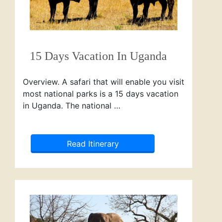
15 Days Vacation In Uganda
Overview. A safari that will enable you visit
most national parks is a 15 days vacation
in Uganda. The national …
Read Itinerary