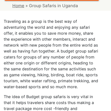
Home
»
Group Safaris in Uganda
Traveling as a group is the best way of
adventuring the world and enjoying any safari
offer, it enables you to save more money, share
the experience with other members, interact and
network with new people from the entire world as
well as having fun together. A budget group safari
caters for groups of any number of people from
either one origin or different origins, heading to
the same destination for the same activities such
as game viewing, hiking, birding, boat ride, sports
tourism, white water rafting, primate trekking, and
water-based sports and so much more.
The idea of Budget group safaris is very vital in
that it helps travelers share costs thus making a
travel package more cost -friendly and