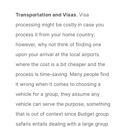
Transportation and Visas
. Visa
processing might be costly in case you
process it from your home country;
however, why not think of finding one
upon your arrival at the local airports
where the cost is a bit cheaper and the
process is time-saving. Many people find
it wrong when it comes to choosing a
vehicle for a group, they assume any
vehicle can serve the purpose, something
that is out of context since Budget group
safaris entails dealing with a large group