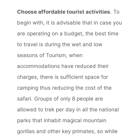
Choose affordable tourist activities
. To
begin with, it is advisable that in case you
are operating on a budget, the best time
to travel is during the wet and low
seasons of Tourism, when
accommodations have reduced their
charges, there is sufficient space for
camping thus reducing the cost of the
safari. Groups of only 8 people are
allowed to trek per day in all the national
parks that inhabit magical mountain
gorillas and other key primates, so while