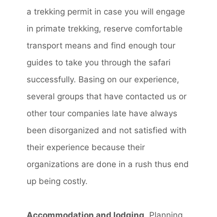
a trekking permit in case you will engage
in primate trekking, reserve comfortable
transport means and find enough tour
guides to take you through the safari
successfully. Basing on our experience,
several groups that have contacted us or
other tour companies late have always
been disorganized and not satisfied with
their experience because their
organizations are done in a rush thus end
up being costly.
Accommodation and lodging
. Planning