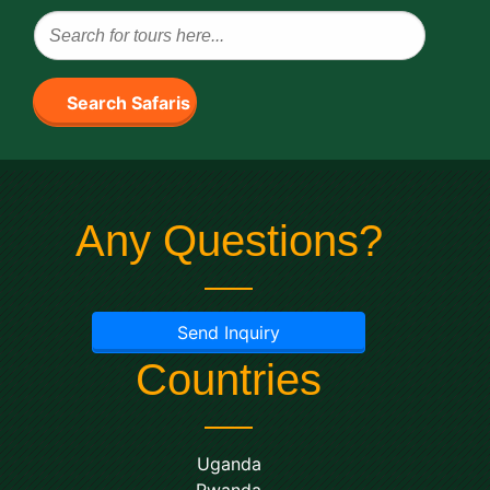
Search Safaris
Any Questions?
Send Inquiry
Countries
Uganda