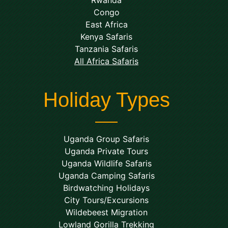
Rwanda
Congo
East Africa
Kenya Safaris
Tanzania Safaris
All Africa Safaris
Holiday Types
Uganda Group Safaris
Uganda Private Tours
Uganda Wildlife Safaris
Uganda Camping Safaris
Birdwatching Holidays
City Tours/Excursions
Wildebeest Migration
Lowland Gorilla Trekking