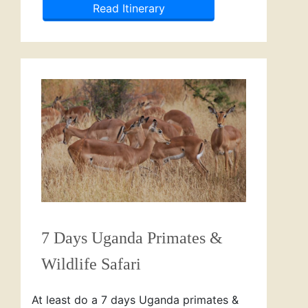
Read Itinerary
7 Days Uganda Primates &
Wildlife Safari
At least do a 7 days Uganda primates &