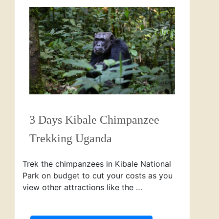
3 Days Kibale Chimpanzee
Trekking Uganda
Trek the chimpanzees in Kibale National
Park on budget to cut your costs as you
view other attractions like the …