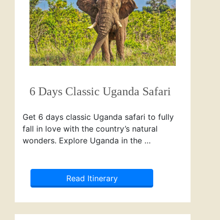
6 Days Classic Uganda Safari
Get 6 days classic Uganda safari to fully
fall in love with the country’s natural
wonders. Explore Uganda in the …
Read Itinerary