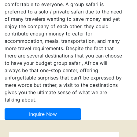
comfortable to everyone. A group safari is
preferred to a solo / private safari due to the need
of many travelers wanting to save money and yet
enjoy the company of each other, they could
contribute enough money to cater for
accommodation, meals, transportation, and many
more travel requirements. Despite the fact that
there are several destinations that you can choose
to have your budget group safari, Africa will
always be that one-stop center, offering
unforgettable surprises that can’t be expressed by
mere words but rather, a visit to the destinations
gives you the ultimate sense of what we are
talking about.
Inquire Now