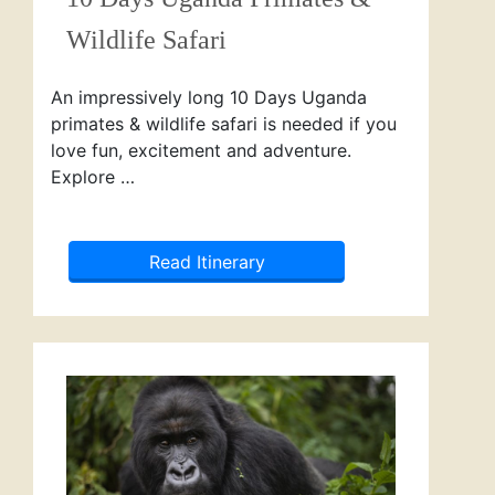
Wildlife Safari
An impressively long 10 Days Uganda
primates & wildlife safari is needed if you
love fun, excitement and adventure.
Explore …
Read Itinerary