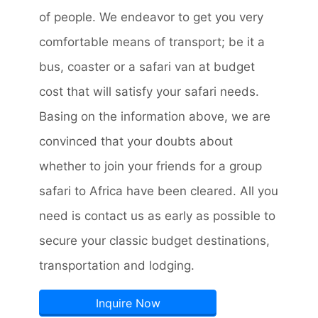
of people. We endeavor to get you very
comfortable means of transport; be it a
bus, coaster or a safari van at budget
cost that will satisfy your safari needs.
Basing on the information above, we are
convinced that your doubts about
whether to join your friends for a group
safari to Africa have been cleared. All you
need is contact us as early as possible to
secure your classic budget destinations,
transportation and lodging.
Inquire Now