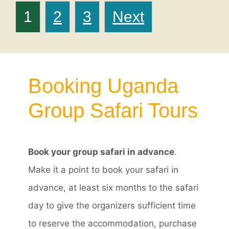
Posts
Page
Page
Page
1
2
3
Next
navigation
Booking Uganda
Group Safari Tours
Book your group safari in advance
.
Make it a point to book your safari in
advance, at least six months to the safari
day to give the organizers sufficient time
to reserve the accommodation, purchase