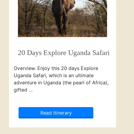
20 Days Explore Uganda Safari
Overview. Enjoy this 20 days Explore
Uganda Safari, which is an ultimate
adventure in Uganda (the pearl of Africa),
gifted …
Read Itinerary