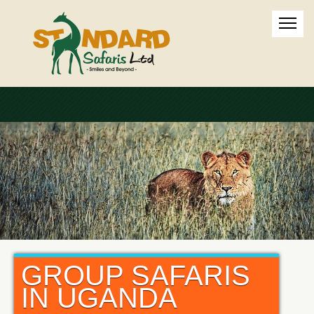
GROUP SAFARIS
IN UGANDA