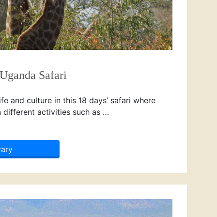
 Uganda Safari
e and culture in this 18 days’ safari where
n different activities such as …
rary