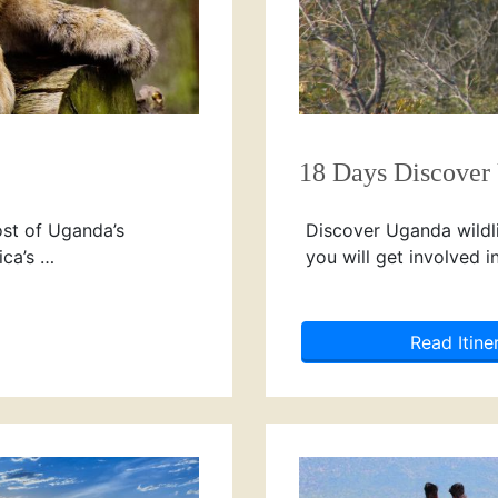
18 Days Discover
ost of Uganda’s
Discover Uganda wildlif
ica’s …
you will get involved i
Read Itine