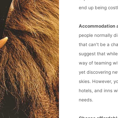
end up being costl
Accommodation a
people normally di
that can't be a ch
suggest that while
way of teaming wit
yet discovering ne
skies. However, y
hotels, and inns wi
needs.