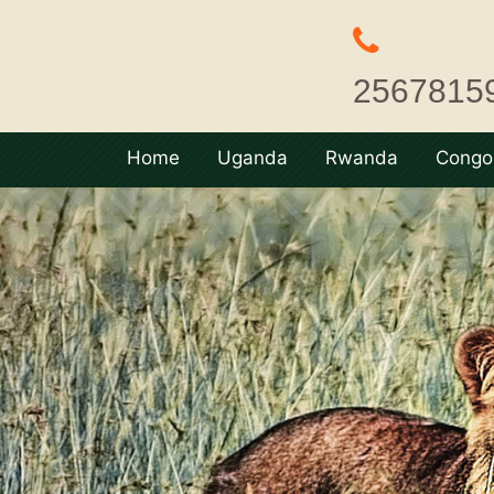
2567815
Home
Uganda
Rwanda
Congo