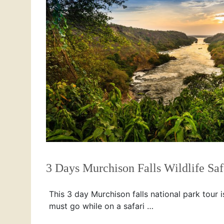
3 Days Murchison Falls Wildlife Saf
This 3 day Murchison falls national park tour i
must go while on a safari …