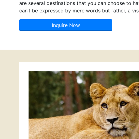
are several destinations that you can choose to hav
can’t be expressed by mere words but rather, a visi
Inquire Now