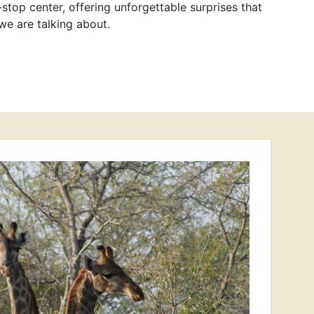
stop center, offering unforgettable surprises that
we are talking about.