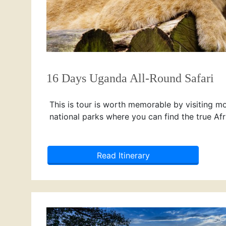
16 Days Uganda All-Round Safari
This is tour is worth memorable by visiting m
national parks where you can find the true Afr
Read Itinerary