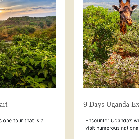
ari
9 Days Uganda Ex
s one tour that is a
Encounter Uganda’s wil
visit numerous nationa