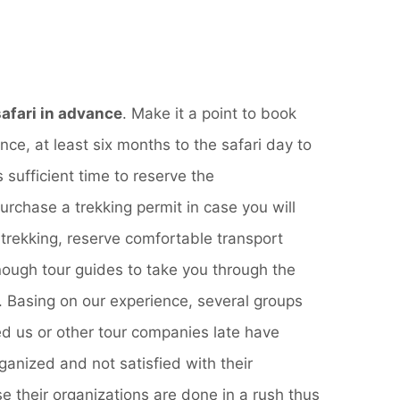
afari in advance
. Make it a point to book
nce, at least six months to the safari day to
 sufficient time to reserve the
chase a trekking permit in case you will
trekking, reserve comfortable transport
ough tour guides to take you through the
y. Basing on our experience, several groups
d us or other tour companies late have
anized and not satisfied with their
 their organizations are done in a rush thus