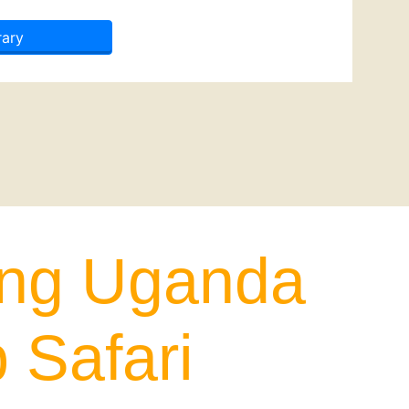
rary
ing Uganda
 Safari