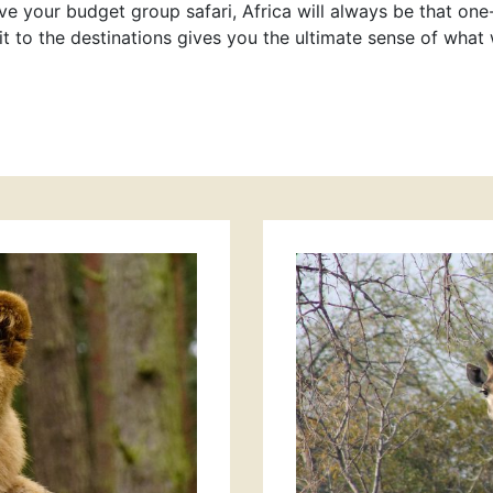
e your budget group safari, Africa will always be that one-
t to the destinations gives you the ultimate sense of what 