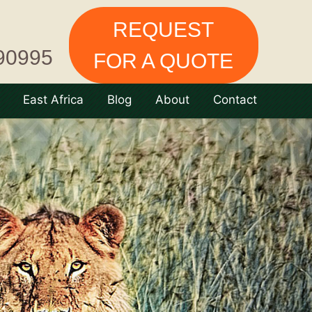
REQUEST
90995
FOR A QUOTE
East Africa
Blog
About
Contact