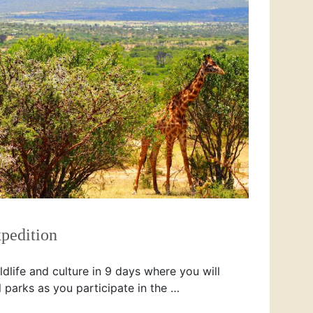
pedition
dlife and culture in 9 days where you will
l parks as you participate in the …