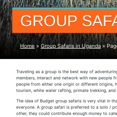
GROUP SAFA
Home
»
Group Safaris in Uganda
»
Pag
Traveling as a group is the best way of adventurin
members, interact and network with new people fro
people from either one origin or different origins,
tourism, white water rafting, primate trekking, a
The idea of Budget group safaris is very vital in t
everyone. A group safari is preferred to a solo / 
other, they could contribute enough money to cate