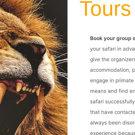
Tours
Book your group s
your safari in adva
give the organizers
accommodation, pur
engage in primate 
means and find en
safari successfull
that have contacte
always been disorg
experience because