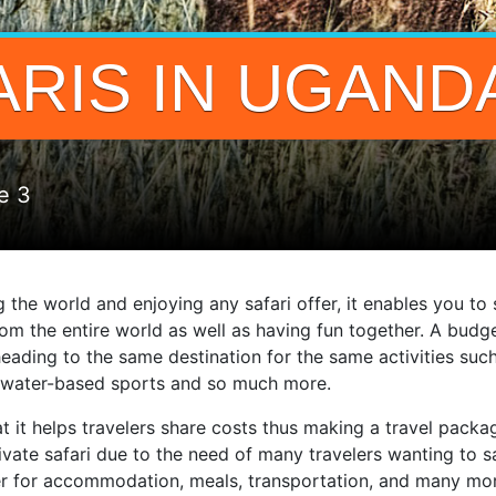
RIS IN UGAND
e 3
g the world and enjoying any safari offer, it enables you t
m the entire world as well as having fun together. A budge
 heading to the same destination for the same activities such
nd water-based sports and so much more.
hat it helps travelers share costs thus making a travel pac
private safari due to the need of many travelers wanting t
r for accommodation, meals, transportation, and many more 