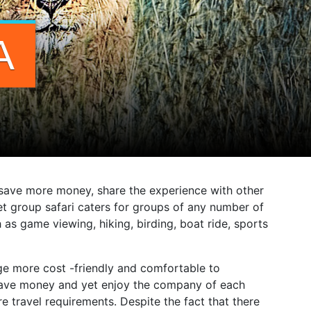
A
o save more money, share the experience with other
t group safari caters for groups of any number of
 as game viewing, hiking, birding, boat ride, sports
kage more cost -friendly and comfortable to
o save money and yet enjoy the company of each
travel requirements. Despite the fact that there