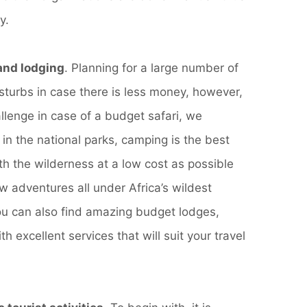
y.
nd lodging
. Planning for a large number of
sturbs in case there is less money, however,
allenge in case of a budget safari, we
 in the national parks, camping is the best
h the wilderness at a low cost as possible
w adventures all under Africa’s wildest
ou can also find amazing budget lodges,
th excellent services that will suit your travel