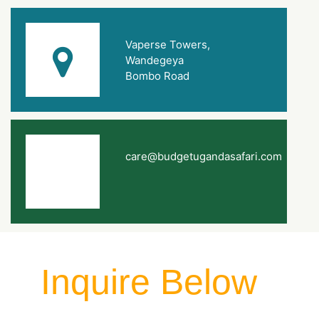
Vaperse Towers,
Wandegeya
Bombo Road
care@budgetugandasafari.com
Inquire Below