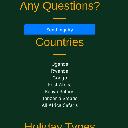
Any Questions?
Send Inquiry
Countries
Uganda
Rwanda
Congo
East Africa
Kenya Safaris
Tanzania Safaris
All Africa Safaris
Holiday Types