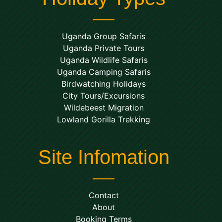
Uganda Group Safaris
Uganda Private Tours
Uganda Wildlife Safaris
Uganda Camping Safaris
Birdwatching Holidays
City Tours/Excursions
Wildebeest Migration
Lowland Gorilla Trekking
Site Infomation
Contact
About
Booking Terms