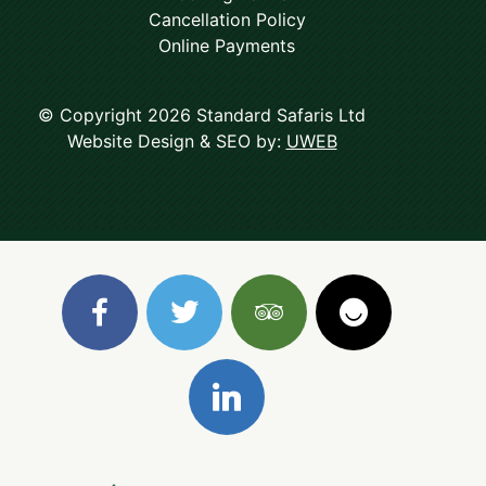
Cancellation Policy
Online Payments
© Copyright 2026 Standard Safaris Ltd
Website Design & SEO by:
UWEB