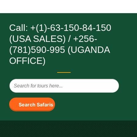
Call: +(1)-63-150-84-150
(USA SALES) / +256-
(781)590-995 (UGANDA
OFFICE)
Search Safaris