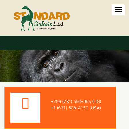
+256 (781) 590-995 (UG)
+1 (631) 508-4150 (USA)