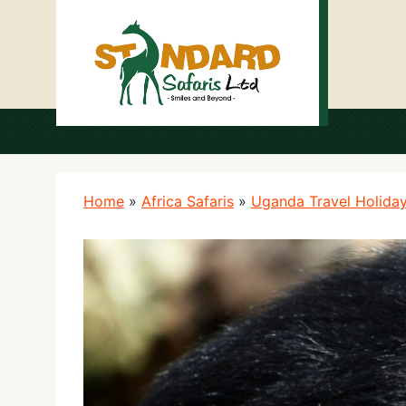
Home
»
Africa Safaris
»
Uganda Travel Holida