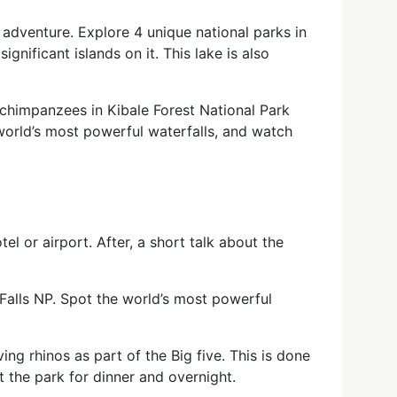
 adventure. Explore 4 unique national parks in
significant islands on it. This lake is also
 chimpanzees in Kibale Forest National Park
 world’s most powerful waterfalls, and watch
el or airport. After, a short talk about the
Falls NP. Spot the world’s most powerful
ng rhinos as part of the Big five. This is done
t the park for dinner and overnight.