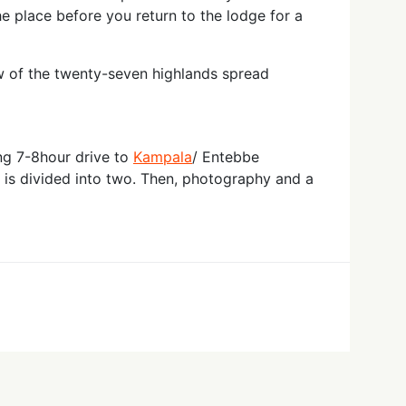
he place before you return to the lodge for a
w of the twenty-seven highlands spread
ing 7-8hour drive to
Kampala
/ Entebbe
h is divided into two. Then, photography and a