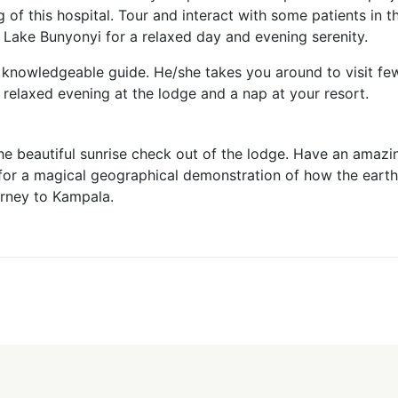
g of this hospital. Tour and interact with some patients in t
 Lake Bunyonyi for a relaxed day and evening serenity.
y knowledgeable guide. He/she takes you around to visit fe
 relaxed evening at the lodge and a nap at your resort.
 the beautiful sunrise check out of the lodge. Have an amaz
or for a magical geographical demonstration of how the eart
urney to Kampala.