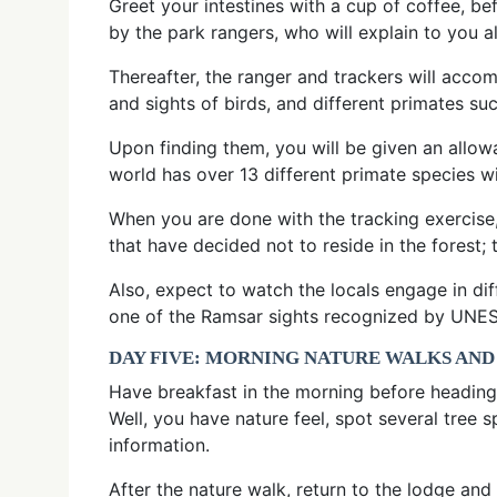
Greet your intestines with a cup of coffee, bef
by the park rangers, who will explain to you a
Thereafter, the ranger and trackers will acco
and sights of birds, and different primates
Upon finding them, you will be given an allow
world has over 13 different primate species 
When you are done with the tracking exercise
that have decided not to reside in the fores
Also, expect to watch the locals engage in di
one of the Ramsar sights recognized by UNESC
DAY FIVE: MORNING NATURE WALKS AND
Have breakfast in the morning before heading o
Well, you have nature feel, spot several tree 
information.
After the nature walk, return to the lodge an