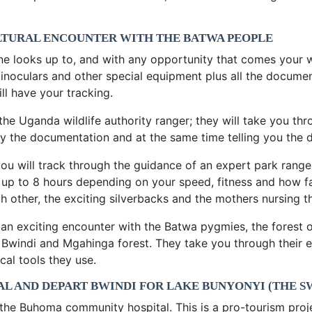
ULTURAL ENCOUNTER WITH THE BATWA PEOPLE
ne looks up to, and with any opportunity that comes your 
inoculars and other special equipment plus all the documen
ll have your tracking.
 the Uganda wildlife authority ranger; they will take you t
ify the documentation and at the same time telling you the 
 you will track through the guidance of an expert park rang
or up to 8 hours depending on your speed, fitness and how f
h other, the exciting silverbacks and the mothers nursing t
r an exciting encounter with the Batwa pygmies, the forest
 Bwindi and Mgahinga forest. They take you through their e
al tools they use.
L AND DEPART BWINDI FOR LAKE BUNYONYI (THE S
 the Buhoma community hospital. This is a pro-tourism proj