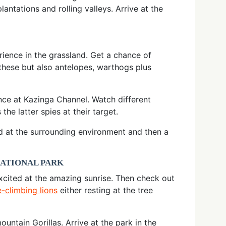
ntations and rolling valleys. Arrive at the
rience in the grassland. Get a chance of
 these but also antelopes, warthogs plus
nce at Kazinga Channel. Watch different
e latter spies at their target.
ed at the surrounding environment and then a
NATIONAL PARK
excited at the amazing sunrise. Then check out
e-climbing lions
either resting at the tree
ntain Gorillas. Arrive at the park in the