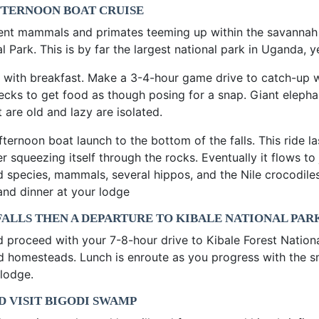
FTERNOON BOAT CRUISE
erent mammals and primates teeming up within the savannah g
l Park. This is by far the largest national park in Uganda, 
 with breakfast. Make a 3-4-hour game drive to catch-up w
necks to get food as though posing for a snap. Giant elephan
 are old and lazy are isolated.
afternoon boat launch to the bottom of the falls. This ride l
 squeezing itself through the rocks. Eventually it flows to j
rd species, mammals, several hippos, and the Nile crocodile
 and dinner at your lodge
 FALLS THEN A DEPARTURE TO KIBALE NATIONAL PAR
nd proceed with your 7-8-hour drive to Kibale Forest Nationa
red homesteads. Lunch is enroute as you progress with the sm
 lodge.
D VISIT BIGODI SWAMP