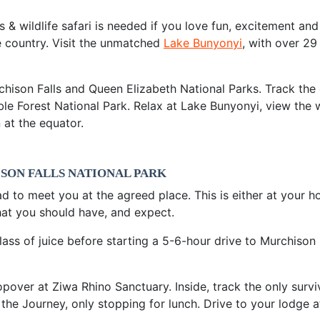
& wildlife safari is needed if you love fun, excitement and
e country. Visit the unmatched
Lake Bunyonyi
, with over 29 
chison Falls and Queen Elizabeth National Parks. Track the
ble Forest National Park. Relax at Lake Bunyonyi, view the
 at the equator.
ISON FALLS NATIONAL PARK
ad to meet you at the agreed place. This is either at your hot
hat you should have, and expect.
ss of juice before starting a 5-6-hour drive to Murchison 
over at Ziwa Rhino Sanctuary. Inside, track the only survivi
the Journey, only stopping for lunch. Drive to your lodge a