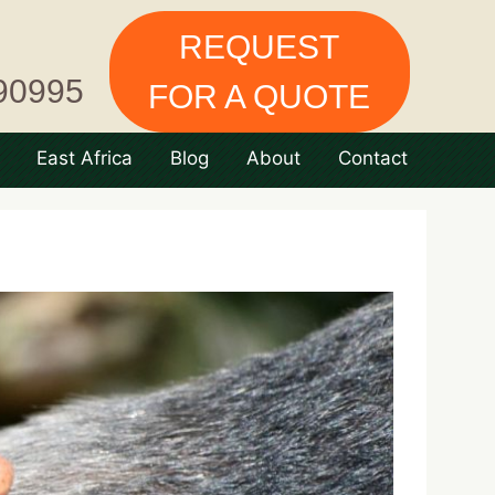
REQUEST
90995
FOR A QUOTE
East Africa
Blog
About
Contact