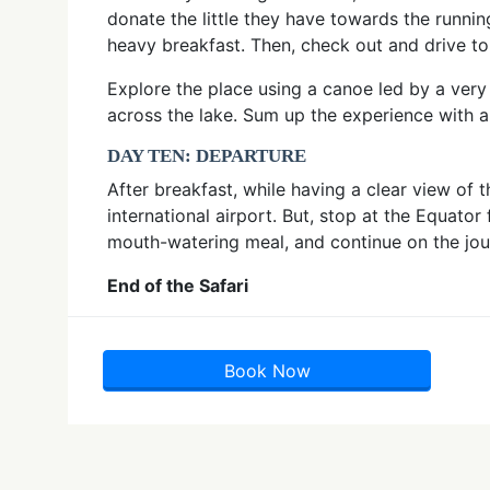
donate the little they have towards the runnin
heavy breakfast. Then, check out and drive to
Explore the place using a canoe led by a ver
across the lake. Sum up the experience with a
DAY TEN: DEPARTURE
After breakfast, while having a clear view of
international airport. But, stop at the Equat
mouth-watering meal, and continue on the jo
End of the Safari
Book Now