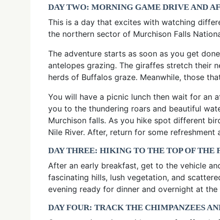
DAY TWO: MORNING GAME DRIVE AND A
This is a day that excites with watching diff
the northern sector of Murchison Falls Nationa
The adventure starts as soon as you get done
antelopes grazing. The giraffes stretch their 
herds of Buffalos graze. Meanwhile, those that
You will have a picnic lunch then wait for an 
you to the thundering roars and beautiful water
Murchison falls. As you hike spot different bi
Nile River. After, return for some refreshment
DAY THREE: HIKING TO THE TOP OF THE
After an early breakfast, get to the vehicle a
fascinating hills, lush vegetation, and scatte
evening ready for dinner and overnight at the
DAY FOUR: TRACK THE CHIMPANZEES AN