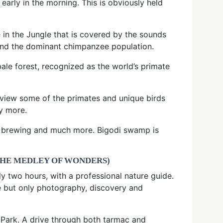
 early in the morning. This is obviously held
 in the Jungle that is covered by the sounds
and the dominant chimpanzee population.
ale forest, recognized as the world’s primate
 view some of the primates and unique birds
y more.
ts, brewing and much more. Bigodi swamp is
THE MEDLEY OF WONDERS)
y two hours, with a professional nature guide.
lse but only photography, discovery and
l Park. A drive through both tarmac and