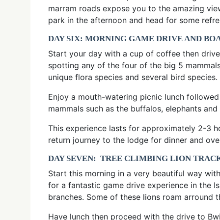
marram roads expose you to the amazing view o
park in the afternoon and head for some refre
DAY SIX: MORNING GAME DRIVE AND BO
Start your day with a cup of coffee then drive
spotting any of the four of the big 5 mammals
unique flora species and several bird species.
Enjoy a mouth-watering picnic lunch followed
mammals such as the buffalos, elephants and w
This experience lasts for approximately 2-3 h
return journey to the lodge for dinner and ove
DAY SEVEN: TREE CLIMBING LION TRAC
Start this morning in a very beautiful way wit
for a fantastic game drive experience in the 
branches. Some of these lions roam arround th
Have lunch then proceed with the drive to Bwi