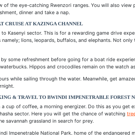
f the eye-catching Rwenzori ranges. You will also view pla
shment, dinner and take a nap.
AT CRUISE AT KAZINGA CHANNEL
 to Kasenyi sector. This is for a rewarding game drive expe
 namely; lions, leopards, buffalos, and elephants. Not only
 by some refreshment before going for a boat ride experie
aterbucks. Hippos and crocodiles remain on the watch as th
ours while sailing through the water. Meanwhile, get amaz
rnight.
KING & TRAVEL TO BWINDI IMPENETRABLE FOREST 
h a cup of coffee, a morning energizer. Do this as you get 
Ishasha sector. Here you will get the chance of watching
tre
e savannah grassland in search for prey.
ndi Impenetrable National Park, home of the endangered mou