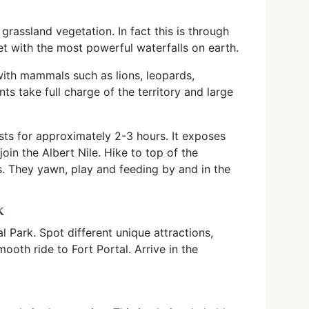
rassland vegetation. In fact this is through
yet with the most powerful waterfalls on earth.
ith mammals such as lions, leopards,
ts take full charge of the territory and large
asts for approximately 2-3 hours. It exposes
oin the Albert Nile. Hike to top of the
s. They yawn, play and feeding by and in the
K
l Park. Spot different unique attractions,
ooth ride to Fort Portal. Arrive in the