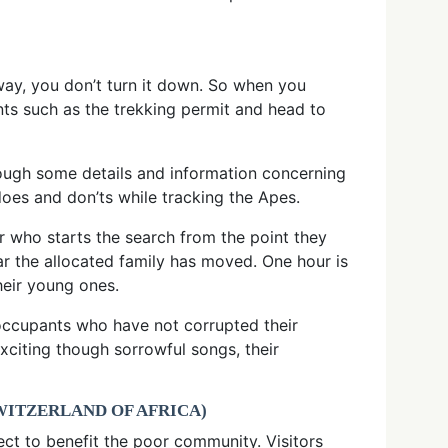
way, you don’t turn it down. So when you
ts such as the trekking permit and head to
hrough some details and information concerning
does and don’ts while tracking the Apes.
er who starts the search from the point they
ar the allocated family has moved. One hour is
heir young ones.
 occupants who have not corrupted their
xciting though sorrowful songs, their
WITZERLAND OF AFRICA)
ect to benefit the poor community. Visitors