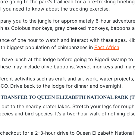
ore going to the park’s trailhead for a pre-trekking briefing
ll you need to know about the tracking exercise.
mpany you to the jungle for approximately 6-hour adventure
 such as Colobus monkeys, grey cheeked monkeys, baboons 
ance of one hour to watch and interact with these apes. Kib
with biggest population of chimpanzees in
East Africa
.
, have lunch at the lodge before going to Bigodi swamp to
t; these may include olive baboons, Vervet monkeys and man
fferent activities such as craft and art work, water projec
O. Drive back to the lodge for dinner and overnight.
 TRANSFER TO QUEEN ELIZABETH NATIONAL PARK (
ut to the nearby crater lakes. Stretch your legs for roughl
species and bird species. It’s a two-hour walk of nothing e
d checkout for a 2-3-hour drive to Queen Elizabeth Nationa