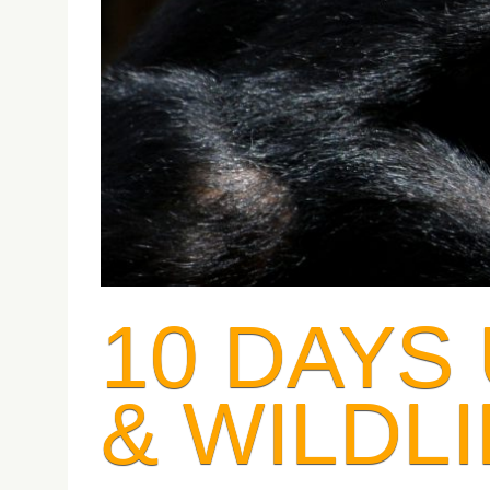
10 DAYS
& WILDLI