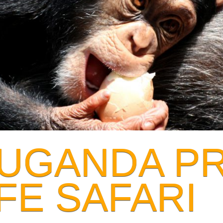
 UGANDA P
FE SAFARI