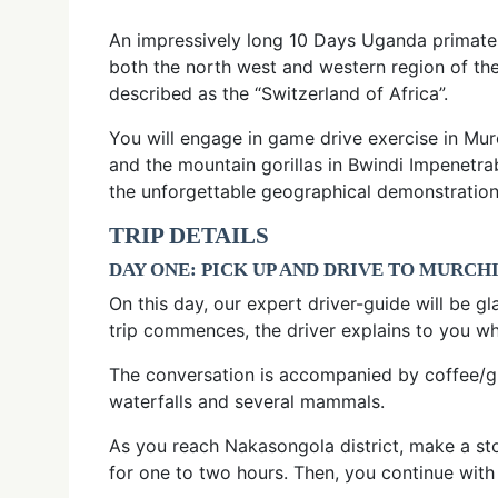
An impressively long 10 Days Uganda primates 
both the north west and western region of th
described as the “Switzerland of Africa”.
You will engage in game drive exercise in Mur
and the mountain gorillas in Bwindi Impenetra
the unforgettable geographical demonstration
TRIP DETAILS
DAY ONE: PICK UP AND DRIVE TO MURCH
On this day, our expert driver-guide will be gl
trip commences, the driver explains to you w
The conversation is accompanied by coffee/gla
waterfalls and several mammals.
As you reach Nakasongola district, make a stop
for one to two hours. Then, you continue with 