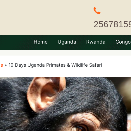
2567815
Home
Uganda
Rwanda
Congo
ys
»
10 Days Uganda Primates & Wildlife Safari