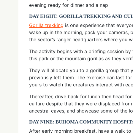
evening ready for dinner and a nap
DAY EIGHT: GORILLA TREKKING AND C
Gorilla trekking
is one experience that everyo
wake up in the morning, pack your cameras, b
the sector’s ranger headquarters where you wi
The activity begins with a briefing session by
this park or the mountain gorillas as they ver
They will allocate you to a gorilla group that
previously left them. The exercise can last f
yours to watch the creatures interact with eac
Thereafter, drive back for lunch then head fo
culture despite that they were displaced from
ancestral caves, and showcase some of the loc
DAY NINE: BUHOMA COMMUNITY HOSPITA
After early morning breakfast, have a walk to