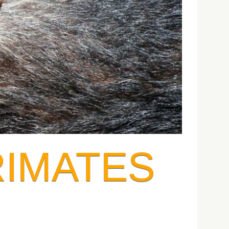
RIMATES