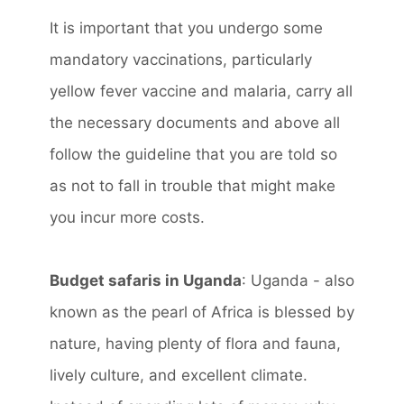
It is important that you undergo some
mandatory vaccinations, particularly
yellow fever vaccine and malaria, carry all
the necessary documents and above all
follow the guideline that you are told so
as not to fall in trouble that might make
you incur more costs.
Budget safaris in Uganda
: Uganda - also
known as the pearl of Africa is blessed by
nature, having plenty of flora and fauna,
lively culture, and excellent climate.