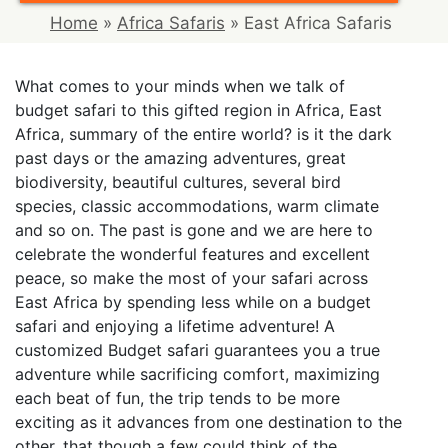
Home
»
Africa Safaris
»
East Africa Safaris
What comes to your minds when we talk of
budget safari to this gifted region in Africa, East
Africa, summary of the entire world? is it the dark
past days or the amazing adventures, great
biodiversity, beautiful cultures, several bird
species, classic accommodations, warm climate
and so on. The past is gone and we are here to
celebrate the wonderful features and excellent
peace, so make the most of your safari across
East Africa by spending less while on a budget
safari and enjoying a lifetime adventure! A
customized Budget safari guarantees you a true
adventure while sacrificing comfort, maximizing
each beat of fun, the trip tends to be more
exciting as it advances from one destination to the
other, that though a few could think of the