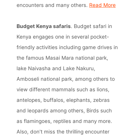
encounters and many others.
Read More
Budget Kenya safaris
. Budget safari in
Kenya engages one in several pocket-
friendly activities including game drives in
the famous Masai Mara national park,
lake Naivasha and Lake Nakuru,
Amboseli national park, among others to
view different mammals such as lions,
antelopes, buffalos, elephants, zebras
and leopards among others, Birds such
as flamingoes, reptiles and many more.
Also, don't miss the thrilling encounter