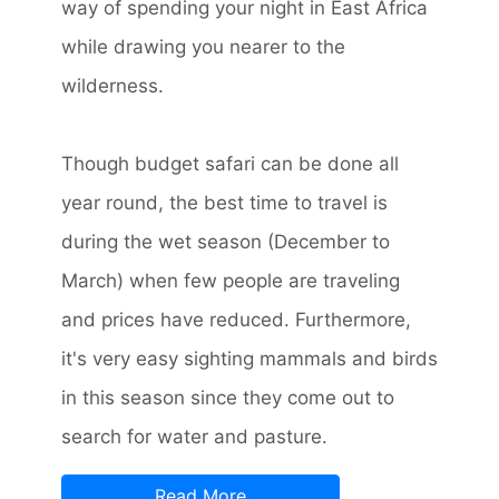
way of spending your night in East Africa
while drawing you nearer to the
wilderness.
Though budget safari can be done all
year round, the best time to travel is
during the wet season (December to
March) when few people are traveling
and prices have reduced. Furthermore,
it's very easy sighting mammals and birds
in this season since they come out to
search for water and pasture.
Read More