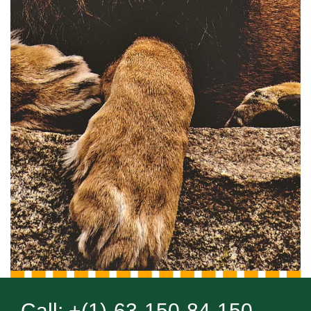
Call: +(1)-63-150-84-150