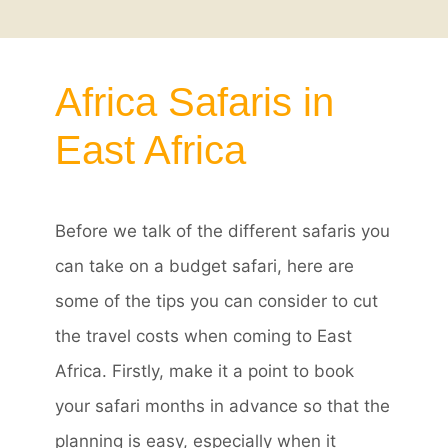
Africa Safaris in
East Africa
Before we talk of the different safaris you
can take on a budget safari, here are
some of the tips you can consider to cut
the travel costs when coming to East
Africa. Firstly, make it a point to book
your safari months in advance so that the
planning is easy, especially when it