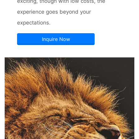
exciting, though with low costs, the
experience goes beyond your
expectations.
Inquire Now