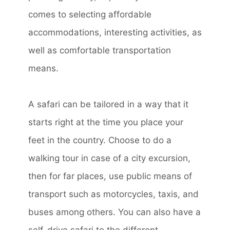
comes to selecting affordable
accommodations, interesting activities, as
well as comfortable transportation
means.
A safari can be tailored in a way that it
starts right at the time you place your
feet in the country. Choose to do a
walking tour in case of a city excursion,
then for far places, use public means of
transport such as motorcycles, taxis, and
buses among others. You can also have a