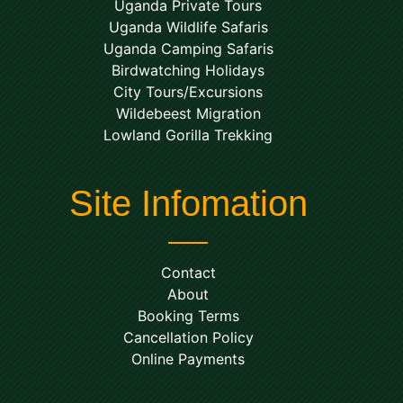
Uganda Private Tours
Uganda Wildlife Safaris
Uganda Camping Safaris
Birdwatching Holidays
City Tours/Excursions
Wildebeest Migration
Lowland Gorilla Trekking
Site Infomation
Contact
About
Booking Terms
Cancellation Policy
Online Payments