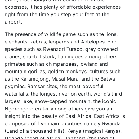
expenses, it has plenty of affordable experiences
right from the time you step your feet at the
airport.
The presence of wildlife game such as the lions,
elephants, zebras, leopards and Antelopes, Bird
species such as Rwenzori Turaco, grey crowned
cranes, shoebill stork, flamingoes among others;
primates such as chimpanzees, lowland and
mountain gorillas, golden monkeys; cultures such
as the Karamojong, Masai Mara, and the Batwa
pygmies, Ramsar sites, the most powerful
waterfalls, the longest river on earth, world’s third-
largest lake, snow-capped mountain, the iconic
Ngorongoro crater among others give you an
insight into the beauty of East Africa. East Africa is
composed of five main countries namely Rwanda
(Land of a thousand hills), Kenya (magical Kenya),
Uganda (pearl of Africa), Tanzania (the land of