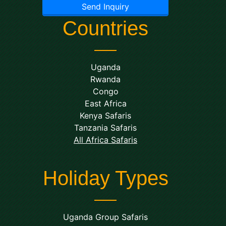
Send Inquiry
Countries
Uganda
Rwanda
Congo
East Africa
Kenya Safaris
Tanzania Safaris
All Africa Safaris
Holiday Types
Uganda Group Safaris