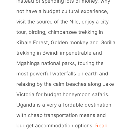
Instead of spending lots of money, why
not have a budget cultural experience,
visit the source of the Nile, enjoy a city
tour, birding, chimpanzee trekking in
Kibale Forest, Golden monkey and Gorilla
trekking in Bwindi impenetrable and
Mgahinga national parks, touring the
most powerful waterfalls on earth and
relaxing by the calm beaches along Lake
Victoria for budget honeymoon safaris.
Uganda is a very affordable destination
with cheap transportation means and
budget accommodation options.
Read