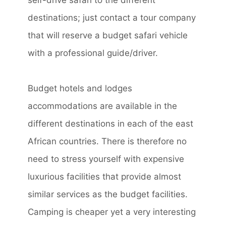
self-drive safari to the different
destinations; just contact a tour company
that will reserve a budget safari vehicle
with a professional guide/driver.
Budget hotels and lodges
accommodations are available in the
different destinations in each of the east
African countries. There is therefore no
need to stress yourself with expensive
luxurious facilities that provide almost
similar services as the budget facilities.
Camping is cheaper yet a very interesting