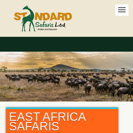
EAST AFRICA
SAFARIS