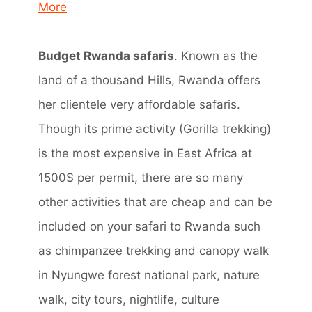
More
Budget Rwanda safaris
. Known as the
land of a thousand Hills, Rwanda offers
her clientele very affordable safaris.
Though its prime activity (Gorilla trekking)
is the most expensive in East Africa at
1500$ per permit, there are so many
other activities that are cheap and can be
included on your safari to Rwanda such
as chimpanzee trekking and canopy walk
in Nyungwe forest national park, nature
walk, city tours, nightlife, culture