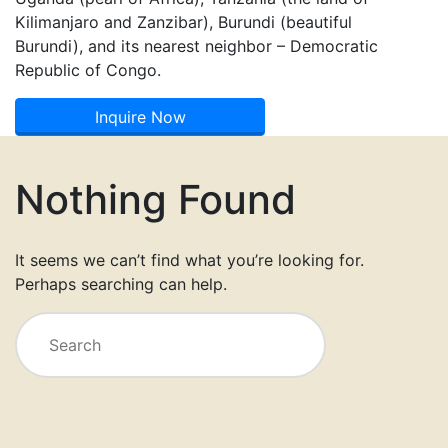
Kilimanjaro and Zanzibar), Burundi (beautiful
Burundi), and its nearest neighbor – Democratic
Republic of Congo.
Inquire Now
Nothing Found
It seems we can’t find what you’re looking for.
Perhaps searching can help.
Search
for: