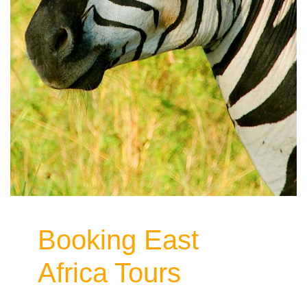
Booking East
Africa Tours