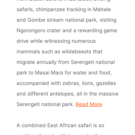
safaris, chimpanzee tracking in Mahale
and Gombe stream national park, visiting
Ngorongoro crater and a rewarding game
drive while witnessing numerous
mammals such as wildebeests that
migrate annually from Serengeti national
park to Masai Mara for water and food,
accompanied with zebras, lions, gazelles
and different antelopes, all in the massive
Serengeti national park.
Read More
A combined East African safari is so