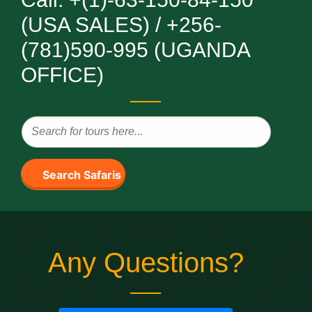
(USA SALES) / +256-
(781)590-995 (UGANDA
OFFICE)
Search Safaris
Any Questions?