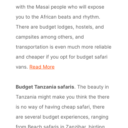
with the Masai people who will expose
you to the African beats and rhythm.
There are budget lodges, hostels, and
campsites among others, and
transportation is even much more reliable
and cheaper if you opt for budget safari
vans.
Read More
Budget Tanzania safaris
. The beauty in
Tanzania might make you think the there
is no way of having cheap safari, there
are several budget experiences, ranging
from Beach safaris in Zanzibar, birding