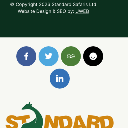
© Copyright 2026 Standard Safaris Ltd
Website Design & SEO by:
UWEB