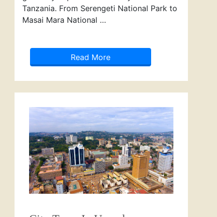
Tanzania. From Serengeti National Park to
Masai Mara National …
Read More