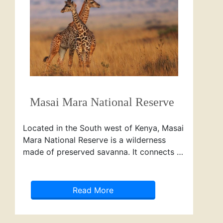
Masai Mara National Reserve
Located in the South west of Kenya, Masai
Mara National Reserve is a wilderness
made of preserved savanna. It connects …
Read More