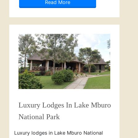
Read More
Luxury Lodges In Lake Mburo
National Park
Luxury lodges in Lake Mburo National