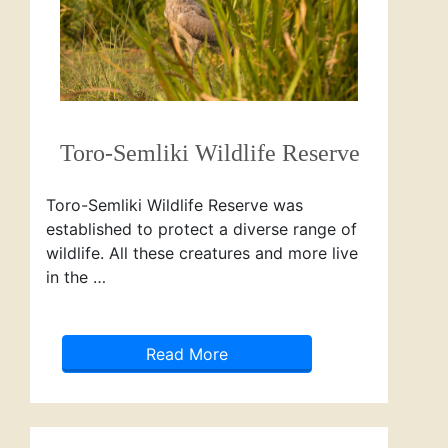
Toro-Semliki Wildlife Reserve
Toro-Semliki Wildlife Reserve was
established to protect a diverse range of
wildlife. All these creatures and more live
in the …
Read More