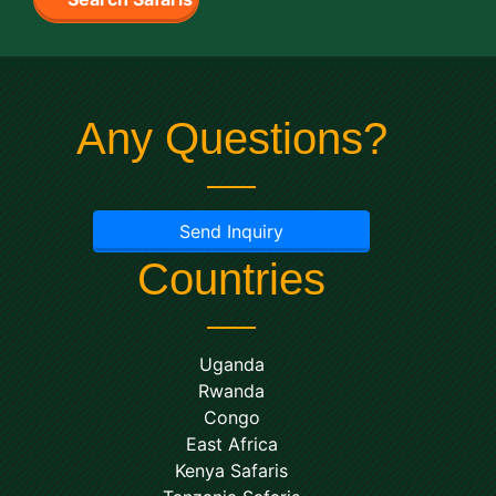
Any Questions?
Send Inquiry
Countries
Uganda
Rwanda
Congo
East Africa
Kenya Safaris