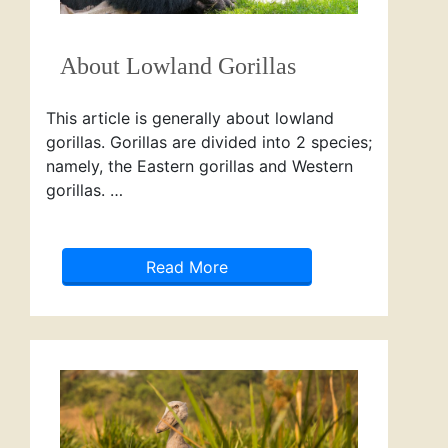
About Lowland Gorillas
This article is generally about lowland
gorillas. Gorillas are divided into 2 species;
namely, the Eastern gorillas and Western
gorillas. …
Read More