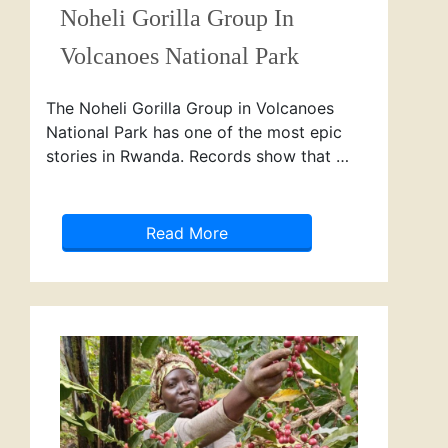
Noheli Gorilla Group In
Volcanoes National Park
The Noheli Gorilla Group in Volcanoes
National Park has one of the most epic
stories in Rwanda. Records show that …
Read More