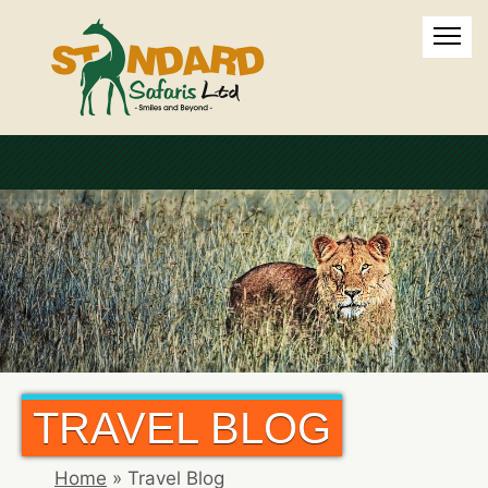
TRAVEL BLOG
Home
»
Travel Blog