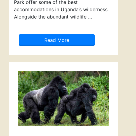
Park offer some of the best
accommodations in Uganda’s wilderness.
Alongside the abundant wildlife …
Read More