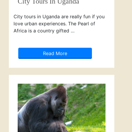
City Tours In Uganda
City tours in Uganda are really fun if you
love urban experiences. The Pearl of
Africa is a country gifted …
Read More