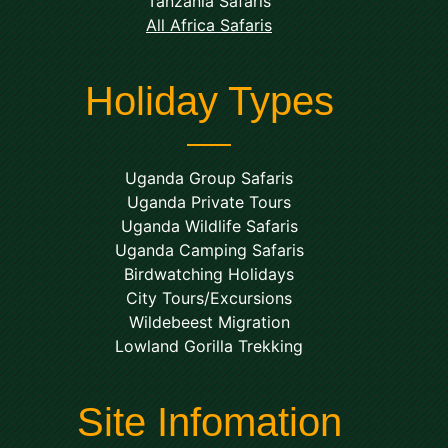
Tanzania Safaris
All Africa Safaris
Holiday Types
Uganda Group Safaris
Uganda Private Tours
Uganda Wildlife Safaris
Uganda Camping Safaris
Birdwatching Holidays
City Tours/Excursions
Wildebeest Migration
Lowland Gorilla Trekking
Site Infomation