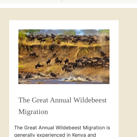
The Great Annual Wildebeest
Migration
The Great Annual Wildebeest Migration is
generally experienced in Kenya and