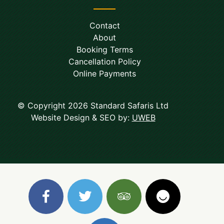
Contact
About
Booking Terms
Cancellation Policy
Online Payments
© Copyright 2026 Standard Safaris Ltd
Website Design & SEO by:
UWEB