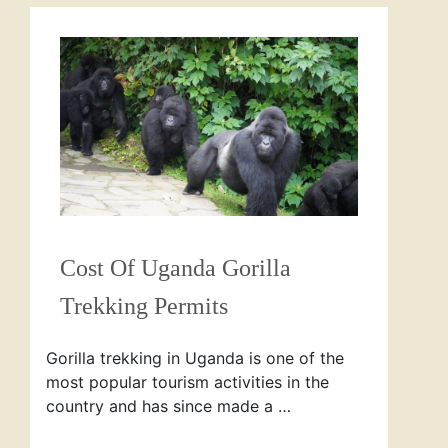
Cost Of Uganda Gorilla
Trekking Permits
Gorilla trekking in Uganda is one of the
most popular tourism activities in the
country and has since made a …