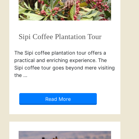
Sipi Coffee Plantation Tour
The Sipi coffee plantation tour offers a
practical and enriching experience. The
Sipi coffee tour goes beyond mere visiting
the …
Read More