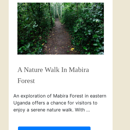
A Nature Walk In Mabira
Forest
An exploration of Mabira Forest in eastern
Uganda offers a chance for visitors to
enjoy a serene nature walk. With …