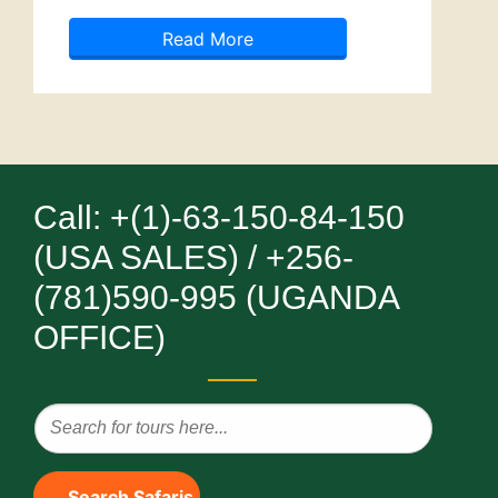
Read More
Call: +(1)-63-150-84-150
(USA SALES) / +256-
(781)590-995 (UGANDA
OFFICE)
Search Safaris