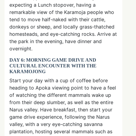
expecting a Lunch stopover, having a
remarkable view of the Karamoja people who
tend to move half-naked with their cattle,
donkeys or sheep, and locally grass-thatched
homesteads, and eye-catching rocks. Arrive at
the park in the evening, have dinner and
overnight.
DAY 6: MORNING GAME DRIVE AND
CULTURAL ENCOUNTER WITH THE
KARAMOJONG
Start your day with a cup of coffee before
heading to Apoka viewing point to have a feel
of watching the different mammals wake up
from their deep slumber, as well as the entire
Narus valley. Have breakfast, then start your
game drive experience, following the Narus
valley, with a very eye-catching savanna
plantation, hosting several mammals such as