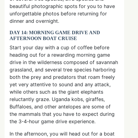
beautiful photographic spots for you to have
unforgettable photos before returning for
dinner and overnight.
DAY 14: MORNING GAME DRIVE AND
AFTERNOON BOAT CRUISE
Start your day with a cup of coffee before
heading out for a rewarding morning game
drive in the wilderness composed of savannah
grassland, and several tree species harboring
both the prey and predators that roam freely
yet very attentive to sound and any attack,
while others such as the giant elephants
reluctantly graze. Uganda kobs, giraffes,
Buffaloes, and other antelopes are some of
the mammals that you have to expect during
the 3-4-hour game drive experience.
In the afternoon, you will head out for a boat