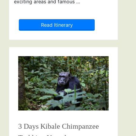
exciting areas and famous …
Read Itinerary
3 Days Kibale Chimpanzee