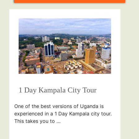
1 Day Kampala City Tour
One of the best versions of Uganda is
experienced in a 1 Day Kampala city tour.
This takes you to …