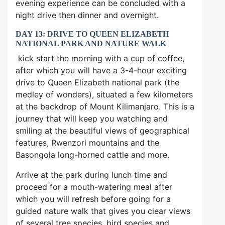
evening experience can be concluded with a
night drive then dinner and overnight.
DAY 13: DRIVE TO QUEEN ELIZABETH
NATIONAL PARK AND NATURE WALK
kick start the morning with a cup of coffee,
after which you will have a 3-4-hour exciting
drive to Queen Elizabeth national park (the
medley of wonders), situated a few kilometers
at the backdrop of Mount Kilimanjaro. This is a
journey that will keep you watching and
smiling at the beautiful views of geographical
features, Rwenzori mountains and the
Basongola long-horned cattle and more.
Arrive at the park during lunch time and
proceed for a mouth-watering meal after
which you will refresh before going for a
guided nature walk that gives you clear views
of several tree species, bird species and