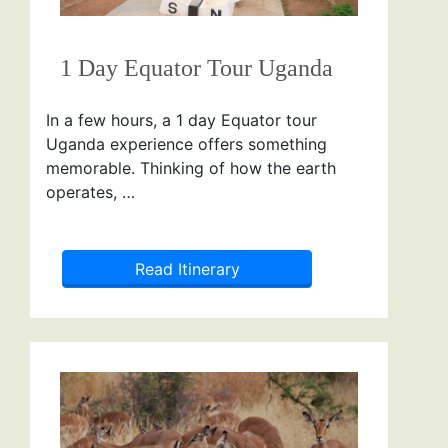
1 Day Equator Tour Uganda
In a few hours, a 1 day Equator tour
Uganda experience offers something
memorable. Thinking of how the earth
operates, …
Read Itinerary