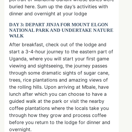
buried here. Sum up the day’s activities with
dinner and overnight at your lodge
DAY 3: DEPART JINJA FOR MOUNT ELGON
NATIONAL PARK AND UNDERTAKE NATURE
WALK
After breakfast, check out of the lodge and
start a 3-4-hour journey to the eastern part of
Uganda, where you will start your first game
viewing and sightseeing, the journey passes
through some dramatic sights of sugar cane,
trees, rice plantations and amazing views of
the rolling hills. Upon arriving at Mbale, have
lunch after which you can choose to have a
guided walk at the park or visit the nearby
coffee plantations where the locals take you
through how they grow and process coffee
before you return to the lodge for dinner and
overnight.