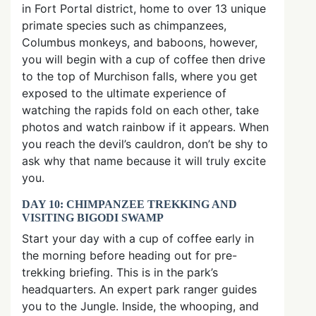
in Fort Portal district, home to over 13 unique
primate species such as chimpanzees,
Columbus monkeys, and baboons, however,
you will begin with a cup of coffee then drive
to the top of Murchison falls, where you get
exposed to the ultimate experience of
watching the rapids fold on each other, take
photos and watch rainbow if it appears. When
you reach the devil’s cauldron, don’t be shy to
ask why that name because it will truly excite
you.
DAY 10: CHIMPANZEE TREKKING AND
VISITING BIGODI SWAMP
Start your day with a cup of coffee early in
the morning before heading out for pre-
trekking briefing. This is in the park’s
headquarters. An expert park ranger guides
you to the Jungle. Inside, the whooping, and