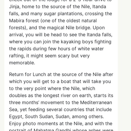
Jinja, home to the source of the Nile, Itanda
falls, and many sugar plantations, crossing the
Mabira forest (one of the oldest natural
forests), and the magical Nile bridge. Upon
arrival, you will be head to see the Itanda falls,
where you can join the kayaking boys fighting
the rapids during few hours of white water
rafting, it might seem scary but very
memorable.
Return for Lunch at the source of the Nile after
which you will get to a boat that will take you
to the very point where the Nile, which
doubles as the longest river on earth, starts its
three months’ movement to the Mediterranean
Sea, yet feeding several countries that include
Egypt, South Sudan, Sudan, among others.
Enjoy photo moments at the Nile, and with the
portrait of Mahatma Gandhi whose ashes were