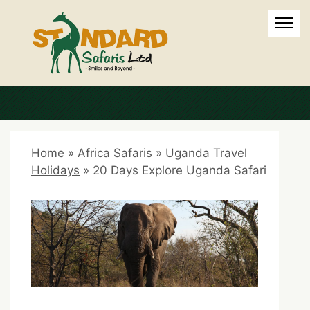
Home
»
Africa Safaris
»
Uganda Travel
Holidays
»
20 Days Explore Uganda Safari