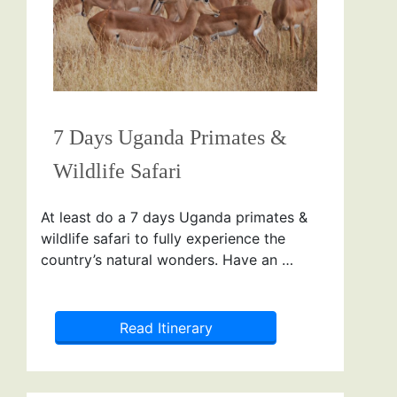
7 Days Uganda Primates &
Wildlife Safari
At least do a 7 days Uganda primates &
wildlife safari to fully experience the
country’s natural wonders. Have an …
Read Itinerary