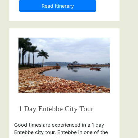
Read Itinerary
1 Day Entebbe City Tour
Good times are experienced in a 1 day
Entebbe city tour. Entebbe in one of the