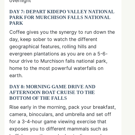
overnight
DAY 7: DEPART KIDEPO VALLEY NATIONAL
PARK FOR MURCHISON FALLS NATIONAL
PARK
Coffee gives you the synergy to run down the
day, keep sober to watch the different
geographical features, rolling hills and
evergreen plantations as you are on a 5-6-
hour drive to Murchison falls national park,
home to the most powerful waterfalls on
earth.
DAY 8: MORNING GAME DRIVE AND
AFTERNOON BOAT CRUISE TO THE
BOTTOM OF THE FALLS
Rise early in the morning, pack your breakfast,
camera, binoculars, and umbrella and set off
for a 3-4-hour game viewing exercise that
exposes you to different mammals such as