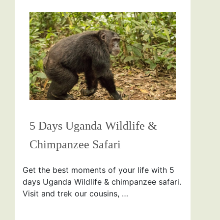
5 Days Uganda Wildlife &
Chimpanzee Safari
Get the best moments of your life with 5
days Uganda Wildlife & chimpanzee safari.
Visit and trek our cousins, …