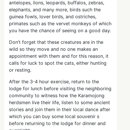
antelopes, lions, leopards, buffalos, zebras,
elephants, and many more, birds such the
guinea fowls, lover birds, and ostriches,
primates such as the vervet monkeys of which
you have the chance of seeing on a good day.
Don’t forget that these creatures are in the
wild so they move and no one makes an
appointment with them and for this reason, it
calls for luck to spot the cats, either hunting
or resting.
After the 3-4 hour exercise, return to the
lodge for lunch before visiting the neighboring
community to witness how the Karamojong
herdsmen live their life, listen to some ancient
stories and join them in their local dance after
which you can buy some local souvenir s
before returning to the lodge for dinner and