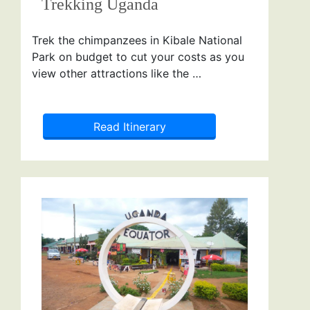
Trekking Uganda
Trek the chimpanzees in Kibale National
Park on budget to cut your costs as you
view other attractions like the …
Read Itinerary