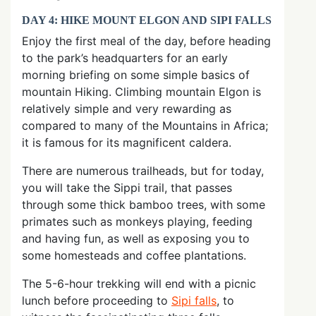
DAY 4: HIKE MOUNT ELGON AND SIPI FALLS
Enjoy the first meal of the day, before heading
to the park’s headquarters for an early
morning briefing on some simple basics of
mountain Hiking. Climbing mountain Elgon is
relatively simple and very rewarding as
compared to many of the Mountains in Africa;
it is famous for its magnificent caldera.
There are numerous trailheads, but for today,
you will take the Sippi trail, that passes
through some thick bamboo trees, with some
primates such as monkeys playing, feeding
and having fun, as well as exposing you to
some homesteads and coffee plantations.
The 5-6-hour trekking will end with a picnic
lunch before proceeding to
Sipi falls
, to