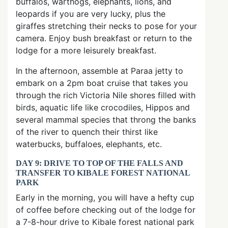
buffalos, warthogs, elephants, lions, and
leopards if you are very lucky, plus the
giraffes stretching their necks to pose for your
camera. Enjoy bush breakfast or return to the
lodge for a more leisurely breakfast.
In the afternoon, assemble at Paraa jetty to
embark on a 2pm boat cruise that takes you
through the rich Victoria Nile shores filled with
birds, aquatic life like crocodiles, Hippos and
several mammal species that throng the banks
of the river to quench their thirst like
waterbucks, buffaloes, elephants, etc.
DAY 9: DRIVE TO TOP OF THE FALLS AND
TRANSFER TO KIBALE FOREST NATIONAL
PARK
Early in the morning, you will have a hefty cup
of coffee before checking out of the lodge for
a 7-8-hour drive to Kibale forest national park