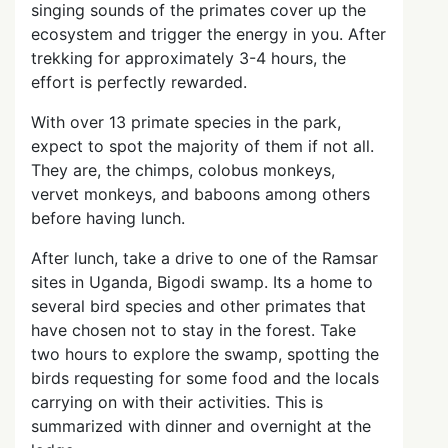
singing sounds of the primates cover up the
ecosystem and trigger the energy in you. After
trekking for approximately 3-4 hours, the
effort is perfectly rewarded.
With over 13 primate species in the park,
expect to spot the majority of them if not all.
They are, the chimps, colobus monkeys,
vervet monkeys, and baboons among others
before having lunch.
After lunch, take a drive to one of the Ramsar
sites in Uganda, Bigodi swamp. Its a home to
several bird species and other primates that
have chosen not to stay in the forest. Take
two hours to explore the swamp, spotting the
birds requesting for some food and the locals
carrying on with their activities. This is
summarized with dinner and overnight at the