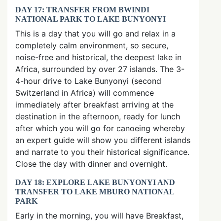
DAY 17: TRANSFER FROM BWINDI
NATIONAL PARK TO LAKE BUNYONYI
This is a day that you will go and relax in a
completely calm environment, so secure,
noise-free and historical, the deepest lake in
Africa, surrounded by over 27 islands. The 3-
4-hour drive to Lake Bunyonyi (second
Switzerland in Africa) will commence
immediately after breakfast arriving at the
destination in the afternoon, ready for lunch
after which you will go for canoeing whereby
an expert guide will show you different islands
and narrate to you their historical significance.
Close the day with dinner and overnight.
DAY 18: EXPLORE LAKE BUNYONYI AND
TRANSFER TO LAKE MBURO NATIONAL
PARK
Early in the morning, you will have Breakfast,