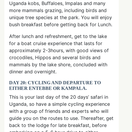
Uganda kobs, Buffaloes, Impalas and many
more mammals grazing, including birds and
unique tree species at the park. You will enjoy
bush breakfast before getting back for Lunch.
After lunch and refreshment, get to the lake
for a boat cruise experience that lasts for
approximately 2-3hours, with good views of
crocodiles, Hippos and several birds and
mammals by the lake shore, concluded with
dinner and overnight.
DAY 20: CYCLING AND DEPARTURE TO
EITHER ENTEBBE OR KAMPALA.
This is your last day of the 20 days’ safari in
Uganda, so have a simple cycling experience
with a group of friends and experts who will
guide you on the routes to use. Thereafter, get
back to the lodge for late breakfast, before