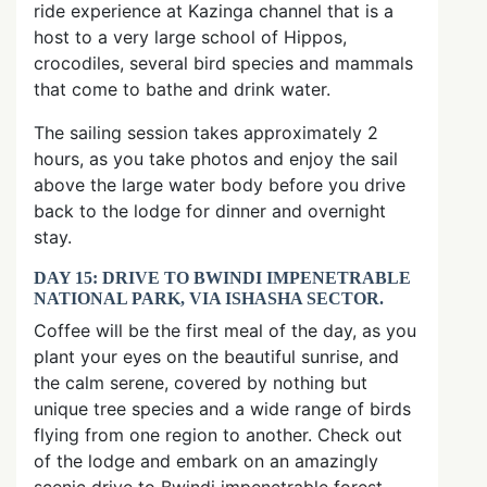
ride experience at Kazinga channel that is a
host to a very large school of Hippos,
crocodiles, several bird species and mammals
that come to bathe and drink water.
The sailing session takes approximately 2
hours, as you take photos and enjoy the sail
above the large water body before you drive
back to the lodge for dinner and overnight
stay.
DAY 15: DRIVE TO BWINDI IMPENETRABLE
NATIONAL PARK, VIA ISHASHA SECTOR.
Coffee will be the first meal of the day, as you
plant your eyes on the beautiful sunrise, and
the calm serene, covered by nothing but
unique tree species and a wide range of birds
flying from one region to another. Check out
of the lodge and embark on an amazingly