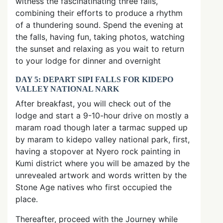
witness the fascinatinating three falls,
combining their efforts to produce a rhythm
of a thundering sound. Spend the evening at
the falls, having fun, taking photos, watching
the sunset and relaxing as you wait to return
to your lodge for dinner and overnight
DAY 5: DEPART SIPI FALLS FOR KIDEPO
VALLEY NATIONAL NARK
After breakfast, you will check out of the
lodge and start a 9-10-hour drive on mostly a
maram road though later a tarmac supped up
by maram to kidepo valley national park, first,
having a stopover at Nyero rock painting in
Kumi district where you will be amazed by the
unrevealed artwork and words written by the
Stone Age natives who first occupied the
place.
Thereafter, proceed with the Journey while