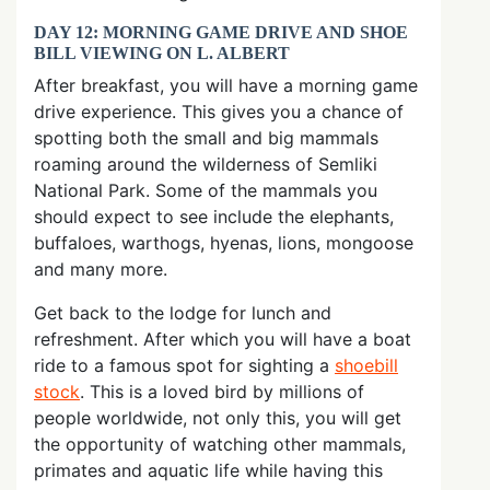
DAY 12: MORNING GAME DRIVE AND SHOE
BILL VIEWING ON L. ALBERT
After breakfast, you will have a morning game
drive experience. This gives you a chance of
spotting both the small and big mammals
roaming around the wilderness of Semliki
National Park. Some of the mammals you
should expect to see include the elephants,
buffaloes, warthogs, hyenas, lions, mongoose
and many more.
Get back to the lodge for lunch and
refreshment. After which you will have a boat
ride to a famous spot for sighting a
shoebill
stock
. This is a loved bird by millions of
people worldwide, not only this, you will get
the opportunity of watching other mammals,
primates and aquatic life while having this