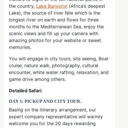
the country,
Lake Bunyonyi
(Africa’s deepest
Lake), the source of river Nile which is the
longest river on earth and flows for three
months to the Mediterranean Sea, enjoy the
scenic views and fill up your camera with
amazing photos for your website or sweet
memories.
You will engage in city tours, site seeing, Boat
cruise, nature walk, photography, cultural
encounter, white water rafting, relaxation, and
game drive among others.
Detailed Safari
.
DAY 1: PICKUP AND CITY TOUR
.
Basing on the itinerary arrangement, our
expert company representative will warmly
welcome you for the 20 days rewarding