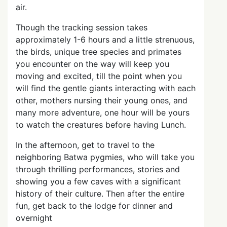
air.
Though the tracking session takes
approximately 1-6 hours and a little strenuous,
the birds, unique tree species and primates
you encounter on the way will keep you
moving and excited, till the point when you
will find the gentle giants interacting with each
other, mothers nursing their young ones, and
many more adventure, one hour will be yours
to watch the creatures before having Lunch.
In the afternoon, get to travel to the
neighboring Batwa pygmies, who will take you
through thrilling performances, stories and
showing you a few caves with a significant
history of their culture. Then after the entire
fun, get back to the lodge for dinner and
overnight