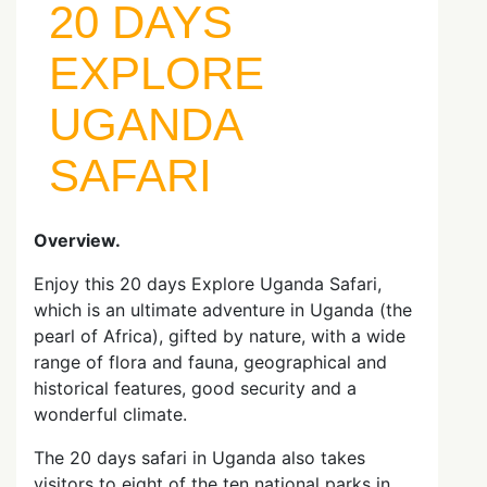
20 DAYS
EXPLORE
UGANDA
SAFARI
Overview.
Enjoy this 20 days Explore Uganda Safari,
which is an ultimate adventure in Uganda (the
pearl of Africa), gifted by nature, with a wide
range of flora and fauna, geographical and
historical features, good security and a
wonderful climate.
The 20 days safari in Uganda also takes
visitors to eight of the ten national parks in