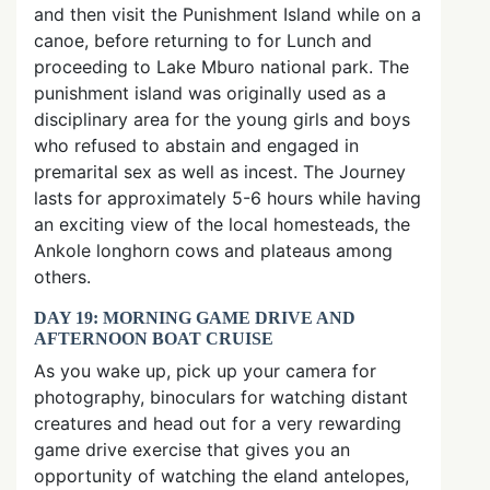
and then visit the Punishment Island while on a
canoe, before returning to for Lunch and
proceeding to Lake Mburo national park. The
punishment island was originally used as a
disciplinary area for the young girls and boys
who refused to abstain and engaged in
premarital sex as well as incest. The Journey
lasts for approximately 5-6 hours while having
an exciting view of the local homesteads, the
Ankole longhorn cows and plateaus among
others.
DAY 19: MORNING GAME DRIVE AND
AFTERNOON BOAT CRUISE
As you wake up, pick up your camera for
photography, binoculars for watching distant
creatures and head out for a very rewarding
game drive exercise that gives you an
opportunity of watching the eland antelopes,