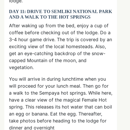
lodge.
DAY 11: DRIVE TO SEMLIKI NATIONAL PARK
AND A WALK TO THE HOT SPRINGS
After waking up from the bed, enjoy a cup of
coffee before checking out of the lodge. Do a
3-4 hour game drive. The trip is covered by an
exciting view of the local homesteads. Also,
get an eye-catching backdrop of the snow-
capped Mountain of the moon, and
vegetation.
You will arrive in during lunchtime when you
will proceed for your lunch meal. Then go for
a walk to the Sempaya hot springs. While here,
have a clear view of the magical Female Hot
spring. This releases its hot water that can boil
an egg or banana. Eat the egg. Thereafter,
take photos before heading to the lodge for
dinner and overnight