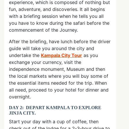
experience, which is composed of nothing but
fun, adventure, and discoveries. It all begins
with a briefing session when he tells you all
you have to know during the safari before the
commencement of the Journey.
After the briefing, have lunch before the driver
guide will take you around the city and
undertake the
Kampala City Tour
as you
exchange your currency, visit the
independence monument, Museum and then
the local markets where you will buy some of
the essential items needed for the trip. When
all need, proceed to your hotel for dinner and
overnight.
DAY 2: DEPART KAMPALA TO EXPLORE
JINJA CITY.
Start your day with a cup of coffee, then
check out of the lodge for a 2-3-hour drive to