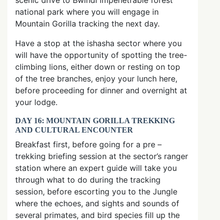
scenic drive to Bwindi impenetrable forest
national park where you will engage in
Mountain Gorilla tracking the next day.
Have a stop at the ishasha sector where you
will have the opportunity of spotting the tree-
climbing lions, either down or resting on top
of the tree branches, enjoy your lunch here,
before proceeding for dinner and overnight at
your lodge.
DAY 16: MOUNTAIN GORILLA TREKKING
AND CULTURAL ENCOUNTER
Breakfast first, before going for a pre –
trekking briefing session at the sector’s ranger
station where an expert guide will take you
through what to do during the tracking
session, before escorting you to the Jungle
where the echoes, and sights and sounds of
several primates, and bird species fill up the