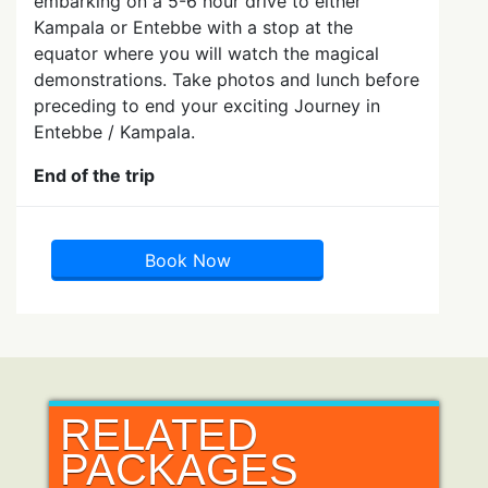
embarking on a 5-6 hour drive to either
Kampala or Entebbe with a stop at the
equator where you will watch the magical
demonstrations. Take photos and lunch before
preceding to end your exciting Journey in
Entebbe / Kampala.
End of the trip
Book Now
RELATED
PACKAGES