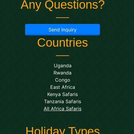
Any Questions?
Send Inquiry
Countries
Uganda
Rwanda
Congo
East Africa
Kenya Safaris
Tanzania Safaris
All Africa Safaris
Holiday Types