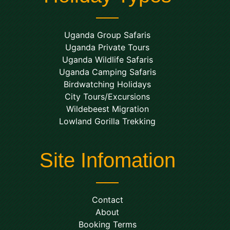
Uganda Group Safaris
Uganda Private Tours
Uganda Wildlife Safaris
Uganda Camping Safaris
Birdwatching Holidays
City Tours/Excursions
Wildebeest Migration
Lowland Gorilla Trekking
Site Infomation
Contact
About
Booking Terms