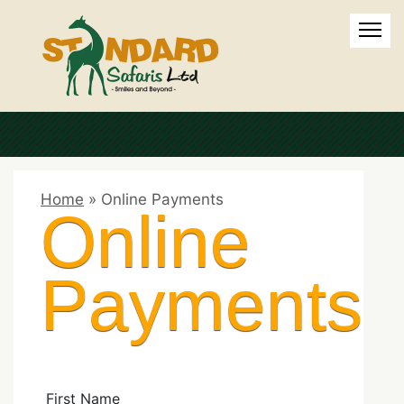
Home
»
Online Payments
Online
Payments
First Name