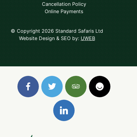
Cancellation Policy
Online Payments
© Copyright 2026 Standard Safaris Ltd
Website Design & SEO by:
UWEB