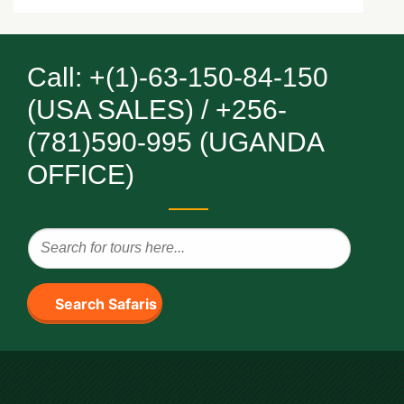
Call: +(1)-63-150-84-150
(USA SALES) / +256-
(781)590-995 (UGANDA
OFFICE)
Search Safaris