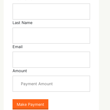
Last Name
Email
Amount
Make Payment