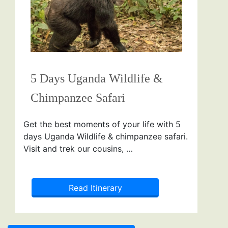
5 Days Uganda Wildlife &
Chimpanzee Safari
Get the best moments of your life with 5
days Uganda Wildlife & chimpanzee safari.
Visit and trek our cousins, …
Read Itinerary