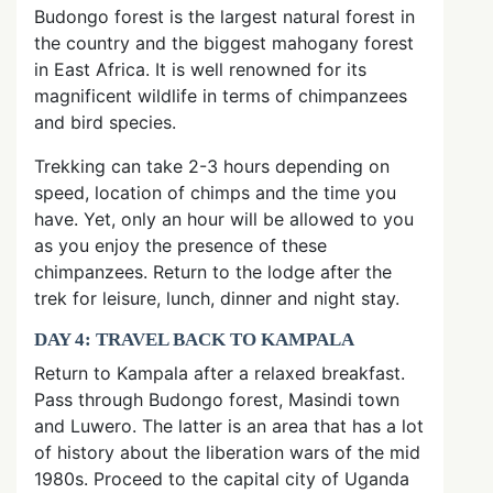
Budongo forest is the largest natural forest in
the country and the biggest mahogany forest
in East Africa. It is well renowned for its
magnificent wildlife in terms of chimpanzees
and bird species.
Trekking can take 2-3 hours depending on
speed, location of chimps and the time you
have. Yet, only an hour will be allowed to you
as you enjoy the presence of these
chimpanzees. Return to the lodge after the
trek for leisure, lunch, dinner and night stay.
DAY 4: TRAVEL BACK TO KAMPALA
Return to Kampala after a relaxed breakfast.
Pass through Budongo forest, Masindi town
and Luwero. The latter is an area that has a lot
of history about the liberation wars of the mid
1980s. Proceed to the capital city of Uganda