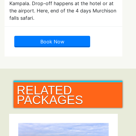
Kampala. Drop-off happens at the hotel or at
the airport. Here, end of the 4 days Murchison
falls safari.
Book Now
RELATED
PACKAGES