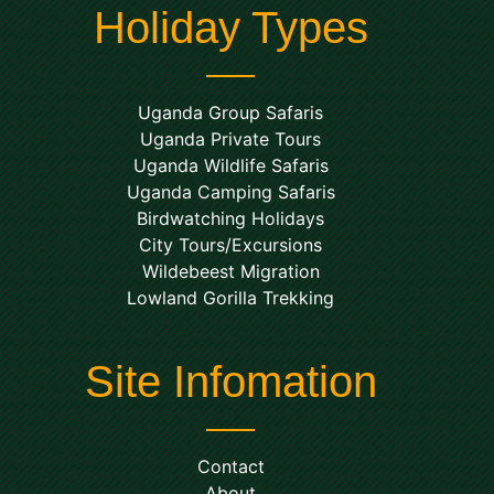
Holiday Types
Uganda Group Safaris
Uganda Private Tours
Uganda Wildlife Safaris
Uganda Camping Safaris
Birdwatching Holidays
City Tours/Excursions
Wildebeest Migration
Lowland Gorilla Trekking
Site Infomation
Contact
About