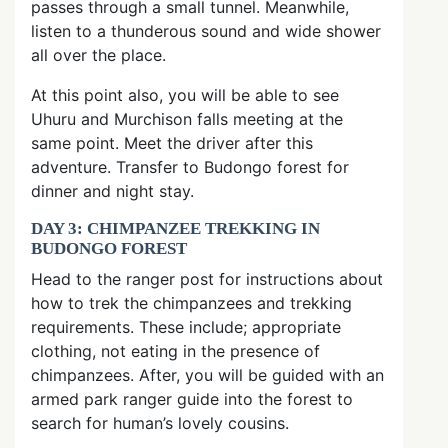
passes through a small tunnel. Meanwhile,
listen to a thunderous sound and wide shower
all over the place.
At this point also, you will be able to see
Uhuru and Murchison falls meeting at the
same point. Meet the driver after this
adventure. Transfer to Budongo forest for
dinner and night stay.
DAY 3: CHIMPANZEE TREKKING IN
BUDONGO FOREST
Head to the ranger post for instructions about
how to trek the chimpanzees and trekking
requirements. These include; appropriate
clothing, not eating in the presence of
chimpanzees. After, you will be guided with an
armed park ranger guide into the forest to
search for human’s lovely cousins.