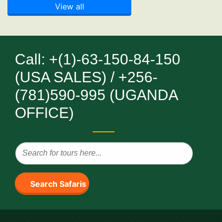
View all
Call: +(1)-63-150-84-150
(USA SALES) / +256-
(781)590-995 (UGANDA
OFFICE)
Search Safaris