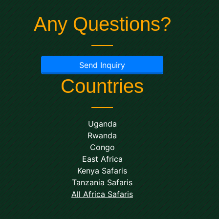
Any Questions?
Send Inquiry
Countries
Uganda
Rwanda
Congo
East Africa
Kenya Safaris
Tanzania Safaris
All Africa Safaris