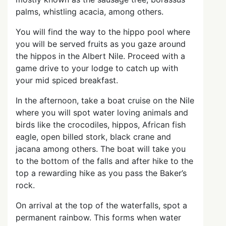
palms, whistling acacia, among others.
You will find the way to the hippo pool where
you will be served fruits as you gaze around
the hippos in the Albert Nile. Proceed with a
game drive to your lodge to catch up with
your mid spiced breakfast.
In the afternoon, take a boat cruise on the Nile
where you will spot water loving animals and
birds like the crocodiles, hippos, African fish
eagle, open billed stork, black crane and
jacana among others. The boat will take you
to the bottom of the falls and after hike to the
top a rewarding hike as you pass the Baker’s
rock.
On arrival at the top of the waterfalls, spot a
permanent rainbow. This forms when water