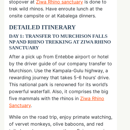
stopover at
Ziwa Rhino sanctuary
is done to
trek wild rhinos. Have enroute lunch at the
onsite campsite or at Kabalega dinners.
DETAILED ITINERARY
DAY 1: TRANSFER TO MURCHISON FALLS
NP AND RHINO TREKKING AT ZIWA RHINO
SANCTUARY
After a pick up from Entebbe airport or hotel
by the driver guide of our company transfer to
Murchison. Use the Kampala-Gulu highway, a
rewarding journey that takes 5-6 hours’ drive.
This national park is renowned for its world’s
powerful waterfall. Also, it comprises the big
five mammals with the rhinos in
Ziwa Rhino
Sanctuary
.
While on the road trip, enjoy primate watching,
of vervet monkeys, olive baboons, and red