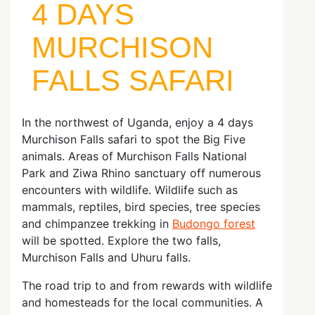
4 DAYS
MURCHISON
FALLS SAFARI
In the northwest of Uganda, enjoy a 4 days
Murchison Falls safari to spot the Big Five
animals. Areas of Murchison Falls National
Park and Ziwa Rhino sanctuary off numerous
encounters with wildlife. Wildlife such as
mammals, reptiles, bird species, tree species
and chimpanzee trekking in
Budongo forest
will be spotted. Explore the two falls,
Murchison Falls and Uhuru falls.
The road trip to and from rewards with wildlife
and homesteads for the local communities. A