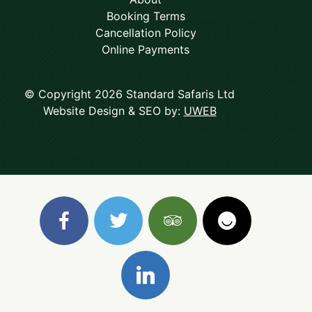
Booking Terms
Cancellation Policy
Online Payments
© Copyright 2026 Standard Safaris Ltd
Website Design & SEO by:
UWEB