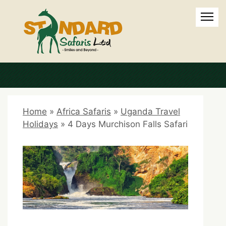
Home
»
Africa Safaris
»
Uganda Travel
Holidays
»
4 Days Murchison Falls Safari