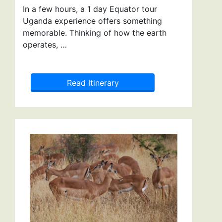
In a few hours, a 1 day Equator tour
Uganda experience offers something
memorable. Thinking of how the earth
operates, …
Read Itinerary