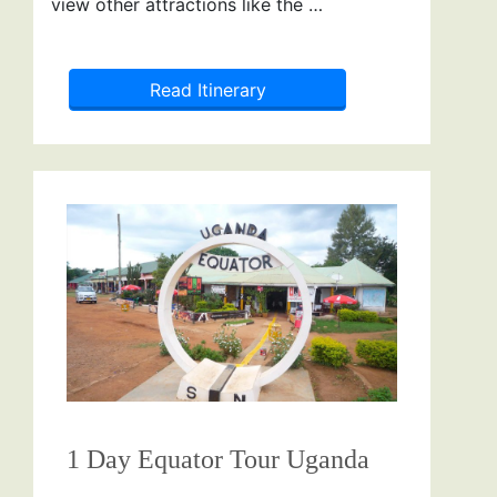
view other attractions like the …
Read Itinerary
1 Day Equator Tour Uganda