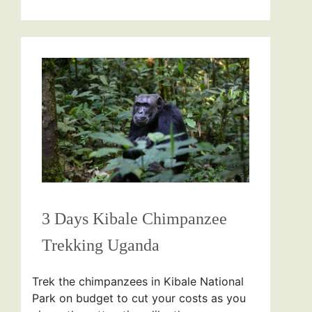
3 Days Kibale Chimpanzee
Trekking Uganda
Trek the chimpanzees in Kibale National
Park on budget to cut your costs as you