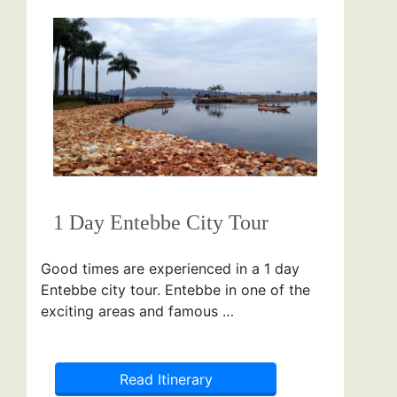
1 Day Entebbe City Tour
Good times are experienced in a 1 day
Entebbe city tour. Entebbe in one of the
exciting areas and famous …
Read Itinerary