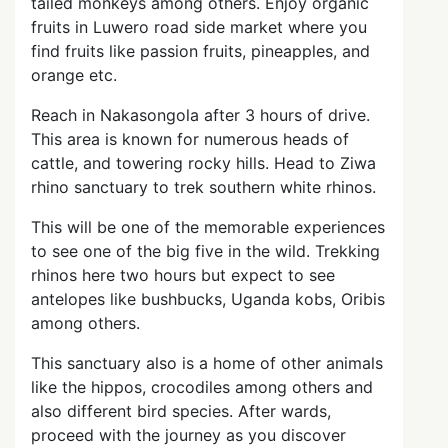
tailed monkeys among others. Enjoy organic
fruits in Luwero road side market where you
find fruits like passion fruits, pineapples, and
orange etc.
Reach in Nakasongola after 3 hours of drive.
This area is known for numerous heads of
cattle, and towering rocky hills. Head to Ziwa
rhino sanctuary to trek southern white rhinos.
This will be one of the memorable experiences
to see one of the big five in the wild. Trekking
rhinos here two hours but expect to see
antelopes like bushbucks, Uganda kobs, Oribis
among others.
This sanctuary also is a home of other animals
like the hippos, crocodiles among others and
also different bird species. After wards,
proceed with the journey as you discover