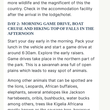
more wildlife and the magnificent of this the
country. Check in the accommodation facility
after the arrival in the lodge/hotel.
DAY 2: MORNING GAME DRIVE, BOAT
CRUISE AND HIKING TOP OF FALLS IN THE
AFTERNOON
Start your day early in the morning. Pack your
lunch in the vehicle and start a game drive at
around 6:30am. Explore the early raisers.
Game drives take place in the northern part of
the park. This is a savannah area full of open
plains which leads to easy spot of animals.
Among other animals that can be spotted are
the lions, Leopards, African buffaloes,
elephants, several antelopes like Jackson
hartebeests, oribis, bushbucks, water bucks
among others, trees like Kigelia Africana
mostly known as the sausage tree, borassus