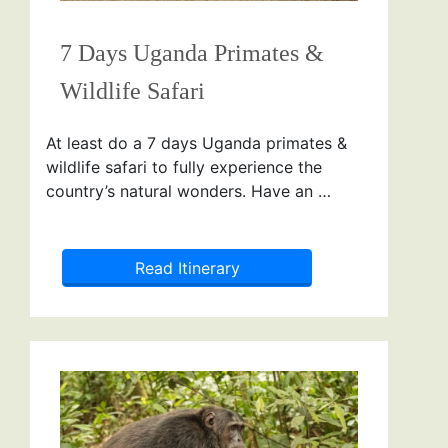
7 Days Uganda Primates &
Wildlife Safari
At least do a 7 days Uganda primates &
wildlife safari to fully experience the
country’s natural wonders. Have an …
Read Itinerary