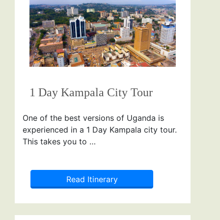
1 Day Kampala City Tour
One of the best versions of Uganda is
experienced in a 1 Day Kampala city tour.
This takes you to …
Read Itinerary