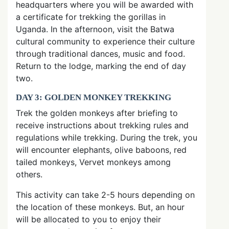
headquarters where you will be awarded with
a certificate for trekking the gorillas in
Uganda. In the afternoon, visit the Batwa
cultural community to experience their culture
through traditional dances, music and food.
Return to the lodge, marking the end of day
two.
DAY 3: GOLDEN MONKEY TREKKING
Trek the golden monkeys after briefing to
receive instructions about trekking rules and
regulations while trekking. During the trek, you
will encounter elephants, olive baboons, red
tailed monkeys, Vervet monkeys among
others.
This activity can take 2-5 hours depending on
the location of these monkeys. But, an hour
will be allocated to you to enjoy their