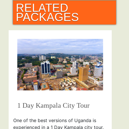
RELATED
PACKAGES
1 Day Kampala City Tour
One of the best versions of Uganda is
experienced in a 1 Day Kampala city tour.