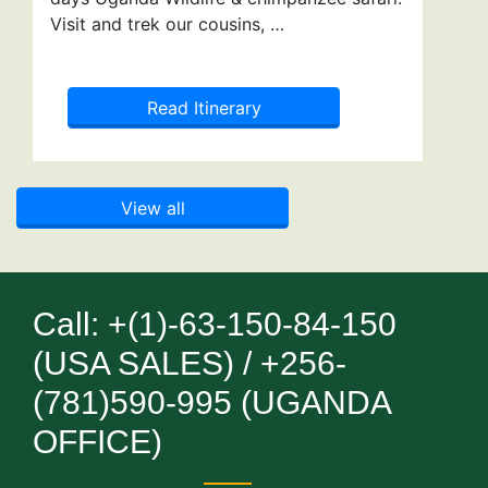
Visit and trek our cousins, …
Read Itinerary
View all
Call: +(1)-63-150-84-150
(USA SALES) / +256-
(781)590-995 (UGANDA
OFFICE)