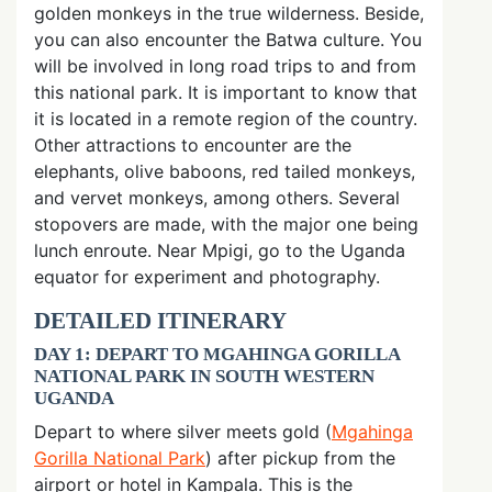
golden monkeys in the true wilderness. Beside,
you can also encounter the Batwa culture. You
will be involved in long road trips to and from
this national park. It is important to know that
it is located in a remote region of the country.
Other attractions to encounter are the
elephants, olive baboons, red tailed monkeys,
and vervet monkeys, among others. Several
stopovers are made, with the major one being
lunch enroute. Near Mpigi, go to the Uganda
equator for experiment and photography.
DETAILED ITINERARY
DAY 1: DEPART TO MGAHINGA GORILLA
NATIONAL PARK IN SOUTH WESTERN
UGANDA
Depart to where silver meets gold (
Mgahinga
Gorilla National Park
) after pickup from the
airport or hotel in Kampala. This is the