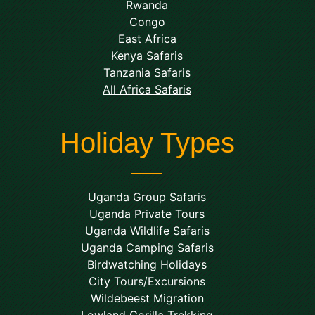
Rwanda
Congo
East Africa
Kenya Safaris
Tanzania Safaris
All Africa Safaris
Holiday Types
Uganda Group Safaris
Uganda Private Tours
Uganda Wildlife Safaris
Uganda Camping Safaris
Birdwatching Holidays
City Tours/Excursions
Wildebeest Migration
Lowland Gorilla Trekking