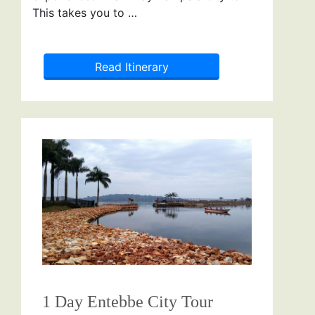
This takes you to …
Read Itinerary
1 Day Entebbe City Tour