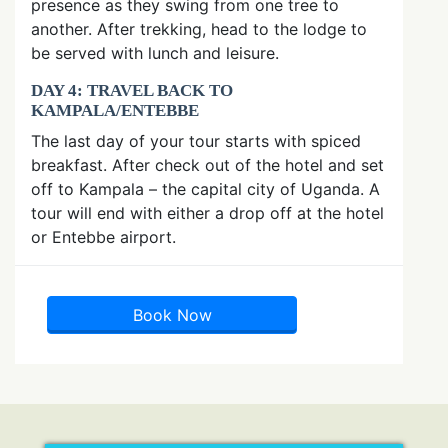
presence as they swing from one tree to
another. After trekking, head to the lodge to
be served with lunch and leisure.
DAY 4: TRAVEL BACK TO
KAMPALA/ENTEBBE
The last day of your tour starts with spiced
breakfast. After check out of the hotel and set
off to Kampala – the capital city of Uganda. A
tour will end with either a drop off at the hotel
or Entebbe airport.
Book Now