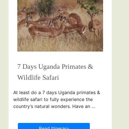
7 Days Uganda Primates &
Wildlife Safari
At least do a 7 days Uganda primates &
wildlife safari to fully experience the
country’s natural wonders. Have an …
Read Itinerary