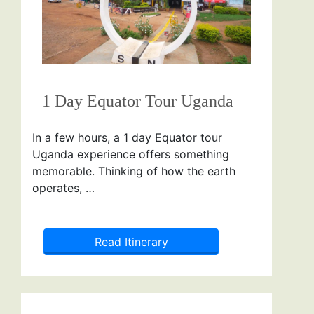
1 Day Equator Tour Uganda
In a few hours, a 1 day Equator tour
Uganda experience offers something
memorable. Thinking of how the earth
operates, …
Read Itinerary