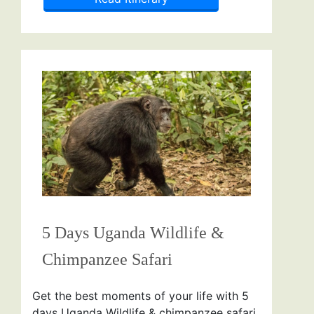
5 Days Uganda Wildlife &
Chimpanzee Safari
Get the best moments of your life with 5
days Uganda Wildlife & chimpanzee safari.