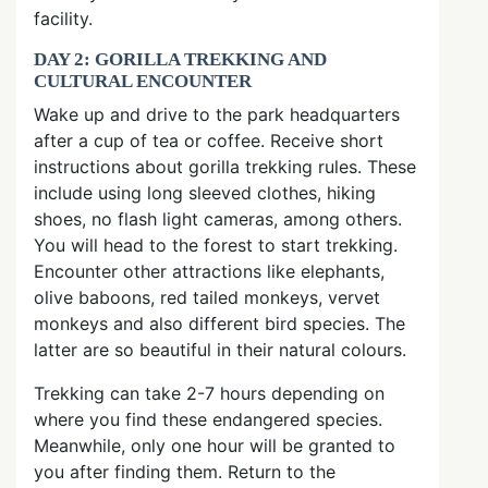
facility.
DAY 2: GORILLA TREKKING AND
CULTURAL ENCOUNTER
Wake up and drive to the park headquarters
after a cup of tea or coffee. Receive short
instructions about gorilla trekking rules. These
include using long sleeved clothes, hiking
shoes, no flash light cameras, among others.
You will head to the forest to start trekking.
Encounter other attractions like elephants,
olive baboons, red tailed monkeys, vervet
monkeys and also different bird species. The
latter are so beautiful in their natural colours.
Trekking can take 2-7 hours depending on
where you find these endangered species.
Meanwhile, only one hour will be granted to
you after finding them. Return to the