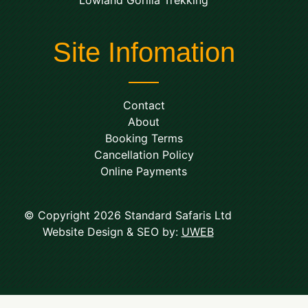
Site Infomation
Contact
About
Booking Terms
Cancellation Policy
Online Payments
© Copyright 2026 Standard Safaris Ltd
Website Design & SEO by:
UWEB