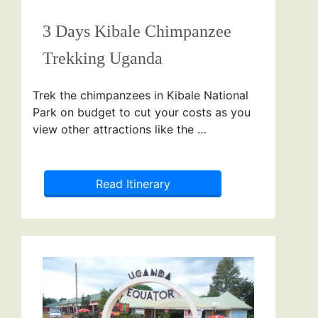
3 Days Kibale Chimpanzee
Trekking Uganda
Trek the chimpanzees in Kibale National
Park on budget to cut your costs as you
view other attractions like the …
Read Itinerary