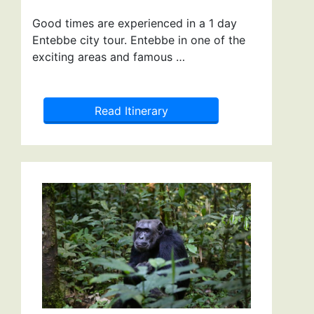
Good times are experienced in a 1 day
Entebbe city tour. Entebbe in one of the
exciting areas and famous …
Read Itinerary