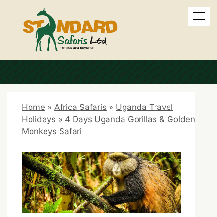
Home
»
Africa Safaris
»
Uganda Travel
Holidays
»
4 Days Uganda Gorillas & Golden
Monkeys Safari