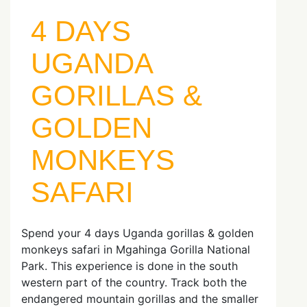
4 DAYS
UGANDA
GORILLAS &
GOLDEN
MONKEYS
SAFARI
Spend your 4 days Uganda gorillas & golden
monkeys safari in Mgahinga Gorilla National
Park. This experience is done in the south
western part of the country. Track both the
endangered mountain gorillas and the smaller