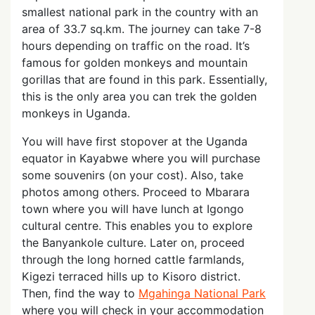
smallest national park in the country with an
area of 33.7 sq.km. The journey can take 7-8
hours depending on traffic on the road. It’s
famous for golden monkeys and mountain
gorillas that are found in this park. Essentially,
this is the only area you can trek the golden
monkeys in Uganda.
You will have first stopover at the Uganda
equator in Kayabwe where you will purchase
some souvenirs (on your cost). Also, take
photos among others. Proceed to Mbarara
town where you will have lunch at Igongo
cultural centre. This enables you to explore
the Banyankole culture. Later on, proceed
through the long horned cattle farmlands,
Kigezi terraced hills up to Kisoro district.
Then, find the way to
Mgahinga National Park
where you will check in your accommodation