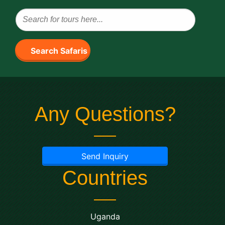
Search Safaris
Any Questions?
Send Inquiry
Countries
Uganda